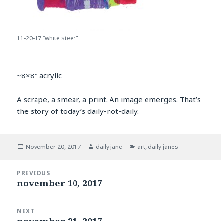
11-20-17 “white steer”
~8×8″ acrylic
A scrape, a smear, a print. An image emerges. That’s
the story of today’s daily-not-daily.
Posted
Author
Categories
November 20, 2017
daily jane
art
,
daily janes
on
Post
PREVIOUS
navigation
november 10, 2017
Previous
post:
NEXT
november 21, 2017
Next