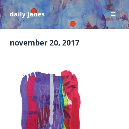
daily janes
MENU
AND
WIDGETS
november 20, 2017