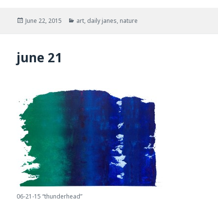
Posted
Categories
June 22, 2015
art
,
daily janes
,
nature
on
june 21
06-21-15 “thunderhead”