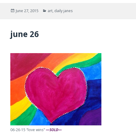
Posted
Categories
June 27, 2015
art
,
daily janes
on
june 26
06-26-15 “love wins”
—SOLD—