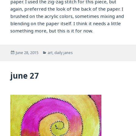
paper. I used the zig-zag stitch for this piece, but
again, preferred the look of the back of the paper. I
brushed on the acrylic colors, sometimes mixing and
blending on the paper itself. I think it needs a little
something more, but this is it for now.
Posted
Categories
June 28, 2015
art
,
daily janes
on
june 27