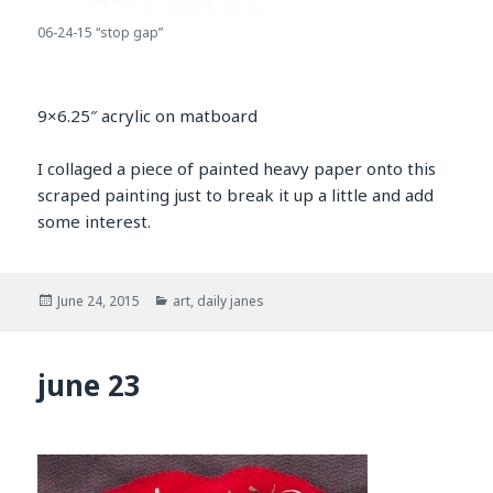
06-24-15 “stop gap”
9×6.25″ acrylic on matboard
I collaged a piece of painted heavy paper onto this
scraped painting just to break it up a little and add
some interest.
Posted
Categories
June 24, 2015
art
,
daily janes
on
june 23