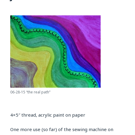
06-28-15 “the real path”
4×5″ thread, acrylic paint on paper
One more use (so far) of the sewing machine on