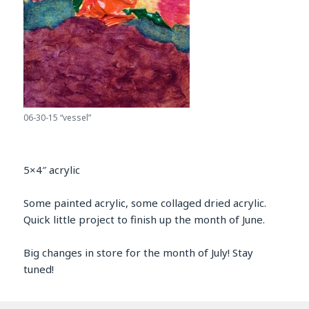
06-30-15 “vessel”
5×4″ acrylic
Some painted acrylic, some collaged dried acrylic.
Quick little project to finish up the month of June.
Big changes in store for the month of July! Stay
tuned!