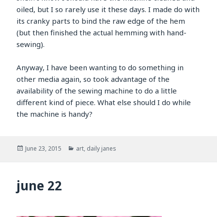
oiled, but I so rarely use it these days. I made do with
its cranky parts to bind the raw edge of the hem
(but then finished the actual hemming with hand-
sewing).
Anyway, I have been wanting to do something in
other media again, so took advantage of the
availability of the sewing machine to do a little
different kind of piece. What else should I do while
the machine is handy?
Posted
Categories
June 23, 2015
art
,
daily janes
on
june 22