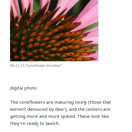
06-22-15 “coneflower missiles”
digital photo
The coneflowers are maturing nicely (those that
weren’t devoured by deer), and the centers are
getting more and more spiked. These look like
they’re ready to launch.