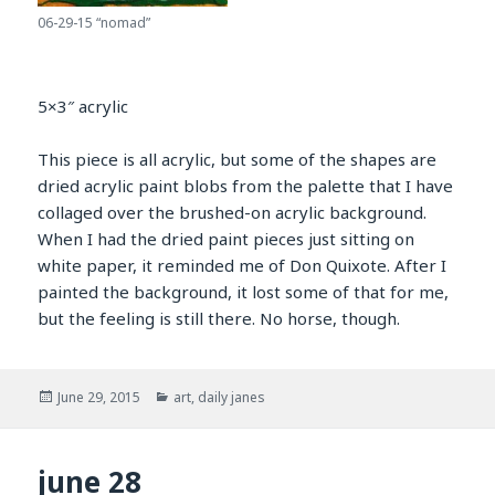
06-29-15 “nomad”
5×3″ acrylic
This piece is all acrylic, but some of the shapes are
dried acrylic paint blobs from the palette that I have
collaged over the brushed-on acrylic background.
When I had the dried paint pieces just sitting on
white paper, it reminded me of Don Quixote. After I
painted the background, it lost some of that for me,
but the feeling is still there. No horse, though.
Posted
Categories
June 29, 2015
art
,
daily janes
on
june 28