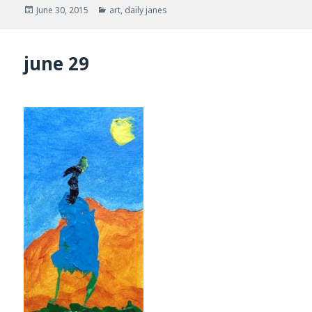
Posted
Categories
June 30, 2015
art
,
daily janes
on
june 29