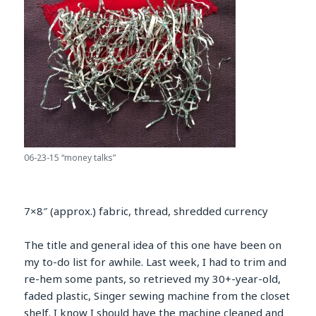
06-23-15 “money talks”
7×8″ (approx.) fabric, thread, shredded currency
The title and general idea of this one have been on
my to-do list for awhile. Last week, I had to trim and
re-hem some pants, so retrieved my 30+-year-old,
faded plastic, Singer sewing machine from the closet
shelf. I know I should have the machine cleaned and