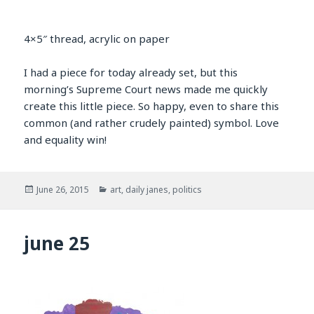
4×5″ thread, acrylic on paper
I had a piece for today already set, but this
morning’s Supreme Court news made me quickly
create this little piece. So happy, even to share this
common (and rather crudely painted) symbol. Love
and equality win!
Posted
Categories
June 26, 2015
art
,
daily janes
,
politics
on
june 25