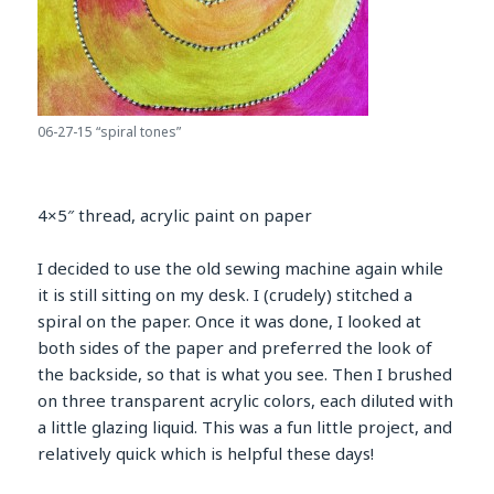
06-27-15 “spiral tones”
4×5″ thread, acrylic paint on paper
I decided to use the old sewing machine again while
it is still sitting on my desk. I (crudely) stitched a
spiral on the paper. Once it was done, I looked at
both sides of the paper and preferred the look of
the backside, so that is what you see. Then I brushed
on three transparent acrylic colors, each diluted with
a little glazing liquid. This was a fun little project, and
relatively quick which is helpful these days!