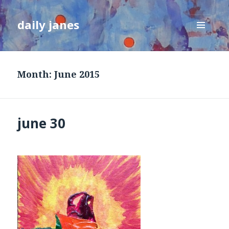
daily janes
MENU
AND
WIDGETS
Month:
June 2015
june 30