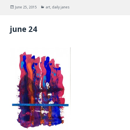
Posted
Categories
June 25, 2015
art
,
daily janes
on
june 24