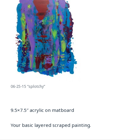
06-25-15 “splotchy”
9.5×7.5″ acrylic on matboard
Your basic layered scraped painting.