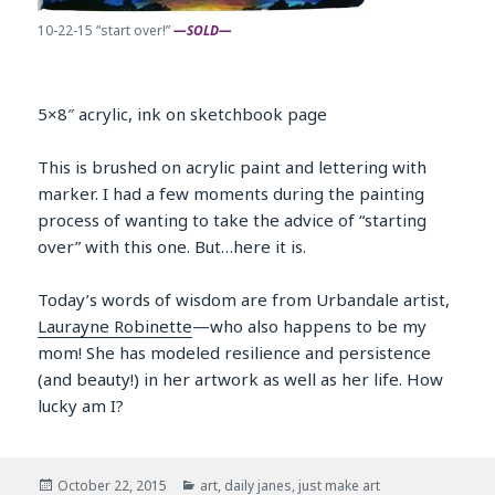
10-22-15 “start over!”
—SOLD—
5×8″ acrylic, ink on sketchbook page
This is brushed on acrylic paint and lettering with
marker. I had a few moments during the painting
process of wanting to take the advice of “starting
over” with this one. But…here it is.
Today’s words of wisdom are from Urbandale artist,
Laurayne Robinette
—who also happens to be my
mom! She has modeled resilience and persistence
(and beauty!) in her artwork as well as her life. How
lucky am I?
Posted
Categories
October 22, 2015
art
,
daily janes
,
just make art