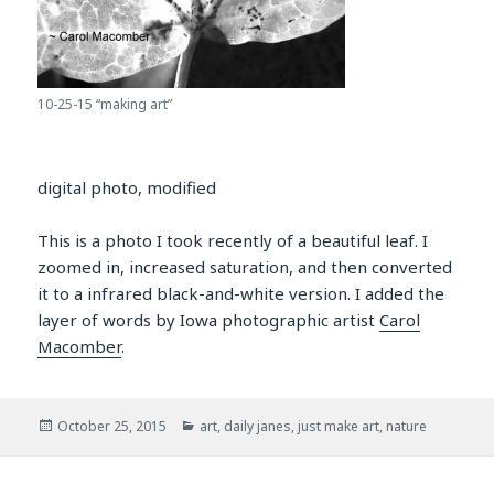
10-25-15 “making art”
digital photo, modified
This is a photo I took recently of a beautiful leaf. I
zoomed in, increased saturation, and then converted
it to a infrared black-and-white version. I added the
layer of words by Iowa photographic artist
Carol
Macomber
.
Posted
Categories
October 25, 2015
art
,
daily janes
,
just make art
,
nature
on