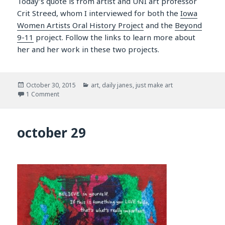
Today’s quote is from artist and UNI art professor
Crit Streed, whom I interviewed for both the
Iowa
Women Artists Oral History Project
and the
Beyond
9-11
project. Follow the links to learn more about
her and her work in these two projects.
Posted
Categories
October 30, 2015
art
,
daily janes
,
just make art
on
on october 30
1 Comment
october 29