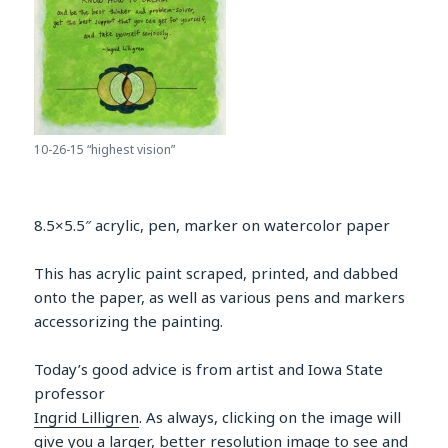
10-26-15 “highest vision”
8.5×5.5″ acrylic, pen, marker on watercolor paper
This has acrylic paint scraped, printed, and dabbed
onto the paper, as well as various pens and markers
accessorizing the painting.
Today’s good advice is from artist and Iowa State
professor
Ingrid Lilligren
. As always, clicking on the image will
give you a larger, better resolution image to see and