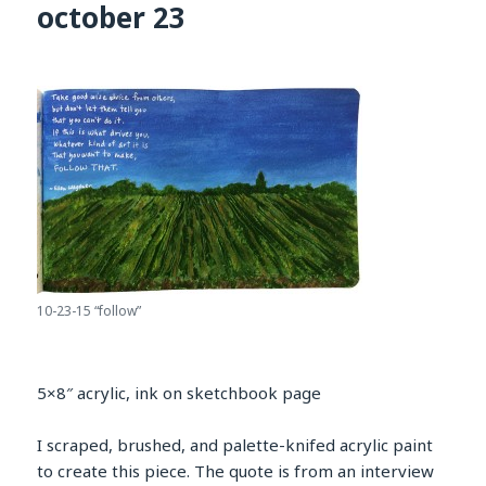
october 23
10-23-15 “follow”
5×8″ acrylic, ink on sketchbook page
I scraped, brushed, and palette-knifed acrylic paint
to create this piece. The quote is from an interview