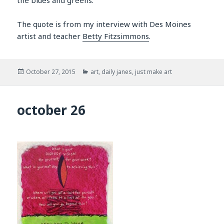
The quote is from my interview with Des Moines
artist and teacher
Betty Fitzsimmons
.
Posted
Categories
October 27, 2015
art
,
daily janes
,
just make art
on
october 26