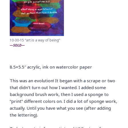
10-30-15 “art is a way of being”
—SOLD—
8.5×5.5″ acrylic, ink on watercolor paper
This was an evolution! It began with a scrape or two
that didn’t turn out how I wanted. I added some
background brush work, then I used a sponge to
“print” different colors on. I did a lot of sponge work,
actually. Until you have what you see (after adding
the lettering).