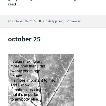
read.
Posted
Categories
October 26, 2015
art
,
daily janes
,
just make art
on
october 25