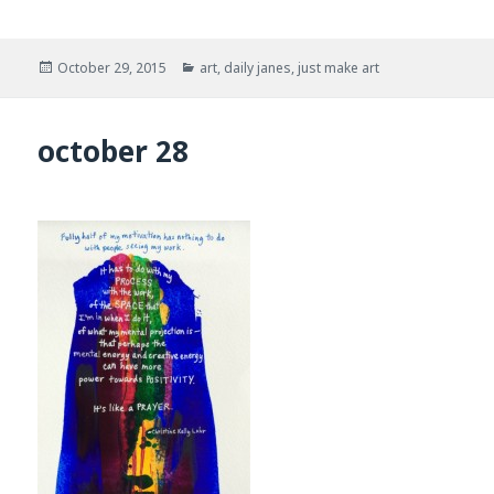
Posted
Categories
October 29, 2015
art
,
daily janes
,
just make art
on
october 28