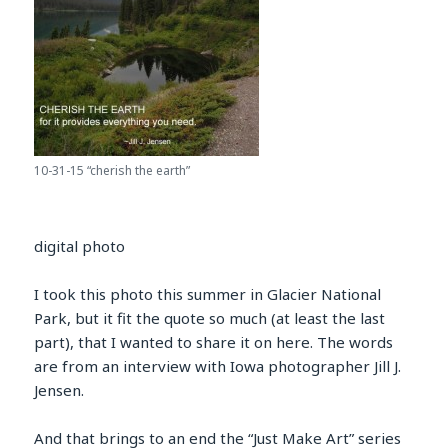
10-31-15 “cherish the earth”
digital photo
I took this photo this summer in Glacier National
Park, but it fit the quote so much (at least the last
part), that I wanted to share it on here. The words
are from an interview with Iowa photographer Jill J.
Jensen.
And that brings to an end the “Just Make Art” series