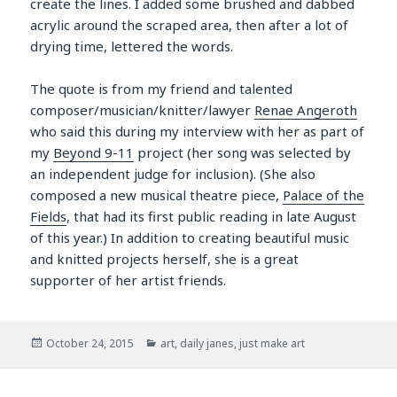
create the lines. I added some brushed and dabbed
acrylic around the scraped area, then after a lot of
drying time, lettered the words.
The quote is from my friend and talented
composer/musician/knitter/lawyer
Renae Angeroth
who said this during my interview with her as part of
my
Beyond 9-11
project (her song was selected by
an independent judge for inclusion). (She also
composed a new musical theatre piece,
Palace of the
Fields
, that had its first public reading in late August
of this year.) In addition to creating beautiful music
and knitted projects herself, she is a great
supporter of her artist friends.
Posted
Categories
October 24, 2015
art
,
daily janes
,
just make art
on