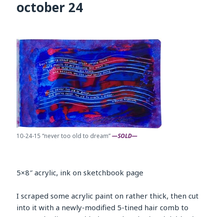
october 24
10-24-15 “never too old to dream”
—SOLD—
5×8″ acrylic, ink on sketchbook page
I scraped some acrylic paint on rather thick, then cut
into it with a newly-modified 5-tined hair comb to