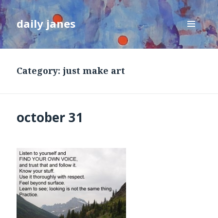
daily janes
MENU
AND
WIDGETS
Category:
just make art
october 31