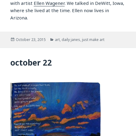
with artist
Ellen Wagener
. We talked in DeWitt, Iowa,
where she lived at the time. Ellen now lives in
Arizona.
Posted
Categories
October 23, 2015
art
,
daily janes
,
just make art
on
october 22