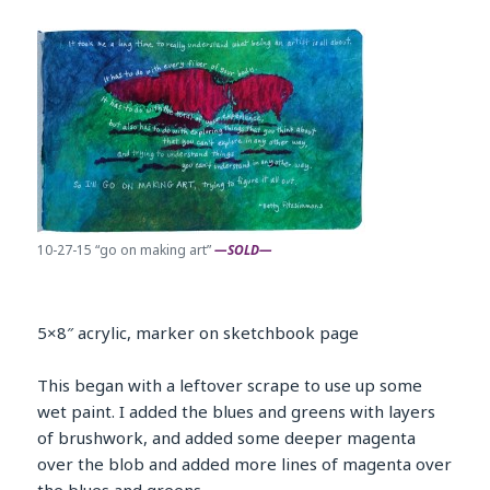
10-27-15 “go on making art”
—SOLD—
5×8″ acrylic, marker on sketchbook page
This began with a leftover scrape to use up some
wet paint. I added the blues and greens with layers
of brushwork, and added some deeper magenta
over the blob and added more lines of magenta over
the blues and greens.