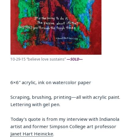
10-29-15 “believe love sustains”
—SOLD—
6×6″ acrylic, ink on watercolor paper
Scraping, brushing, printing—all with acrylic paint.
Lettering with gel pen.
Today’s quote is from my interview with Indianola
artist and former Simpson College art professor
Janet Hart Heinicke
.