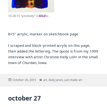
10-28-15 “positivity”
—SOLD—
8×5″ acrylic, marker on sketchbook page
I scraped and block-printed acrylic on this page,
then added the lettering. The quote is from my 1999
interview with artist Christine Kelly Lohr in the small
town of Churdan, Iowa.
Posted
Categories
October 28, 2015
art
,
daily janes
,
just make art
on
october 27