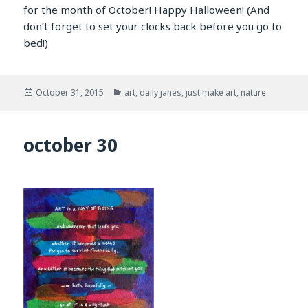
for the month of October! Happy Halloween! (And
don’t forget to set your clocks back before you go to
bed!)
Posted
Categories
October 31, 2015
art
,
daily janes
,
just make art
,
nature
on
october 30