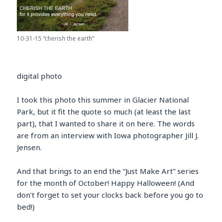
10-31-15 “cherish the earth”
digital photo
I took this photo this summer in Glacier National
Park, but it fit the quote so much (at least the last
part), that I wanted to share it on here. The words
are from an interview with Iowa photographer Jill J.
Jensen.
And that brings to an end the “Just Make Art” series
for the month of October! Happy Halloween! (And
don’t forget to set your clocks back before you go to
bed!)