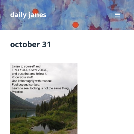
daily janes
MENU
AND
WIDGETS
october 31