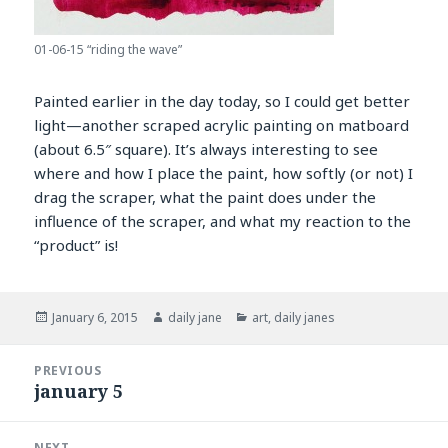
01-06-15 “riding the wave”
Painted earlier in the day today, so I could get better
light—another scraped acrylic painting on matboard
(about 6.5″ square). It’s always interesting to see
where and how I place the paint, how softly (or not) I
drag the scraper, what the paint does under the
influence of the scraper, and what my reaction to the
“product” is!
Posted
Author
Categories
January 6, 2015
daily jane
art
,
daily janes
on
Post
PREVIOUS
navigation
january 5
Previous
post:
NEXT