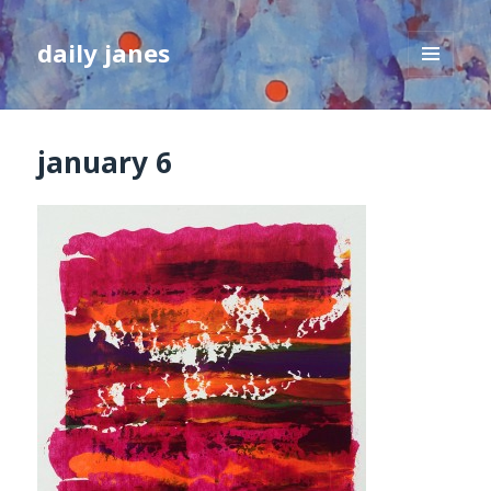
daily janes
MENU
AND
WIDGETS
january 6