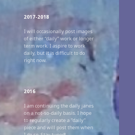
2017-2018
I will occasionally post images
of either “daily” work or longer
term work. I aspire to work
daily, but it is difficult to do
right now.
2016
I am continuing the daily janes
on a not-so-daily basis. I hope
to regularly create a "daily"
piece and will post them when
I do so. Stay tuned!