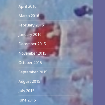
April 2016
March 2016
February 2016
January 2016
December 2015
November 2015
October 2015
September 2015
August 2015
July 2015
June 2015