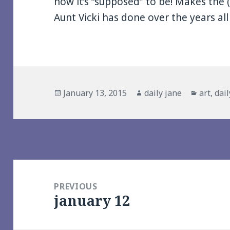
how it’s “supposed” to be! Makes the
Aunt Vicki has done over the years al
Posted
Author
Categor
January 13, 2015
daily jane
art
,
dail
on
Post
navigation
PREVIOUS
january 12
Previous
post: