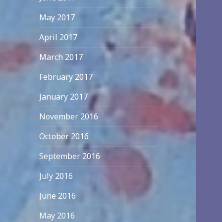
May 2017
April 2017
March 2017
February 2017
January 2017
November 2016
October 2016
September 2016
July 2016
June 2016
May 2016