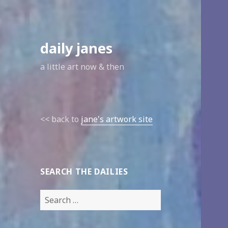
daily janes
a little art now & then
<< back to
jane's artwork site
SEARCH THE DAILIES
Search
for: