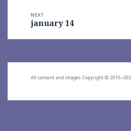
NEXT
january 14
Next
post:
All content and images Copyright © 2015–20