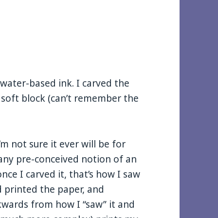
g water-based ink. I carved the
 soft block (can’t remember the
’m not sure it ever will be for
h any pre-conceived notion of an
ce I carved it, that’s how I saw
d printed the paper, and
kwards from how I “saw” it and