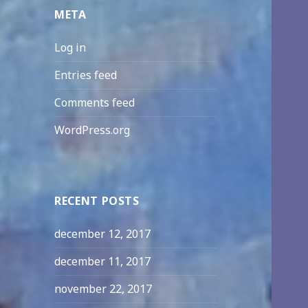
META
Log in
Entries feed
Comments feed
WordPress.org
RECENT POSTS
december 12, 2017
december 11, 2017
november 22, 2017