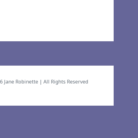
26
Jane Robinette
| All Rights Reserved