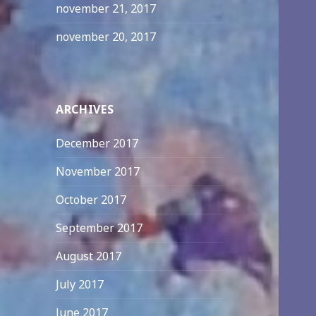
november 21, 2017
november 20, 2017
ARCHIVES
December 2017
November 2017
October 2017
September 2017
August 2017
July 2017
June 2017