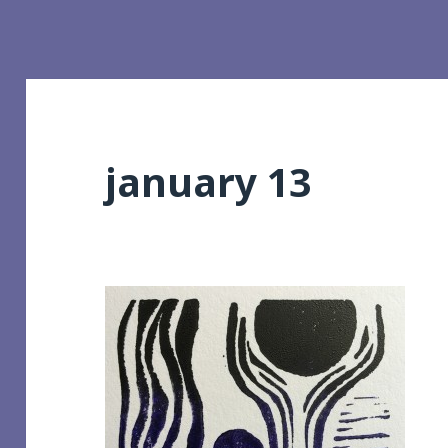
january 13