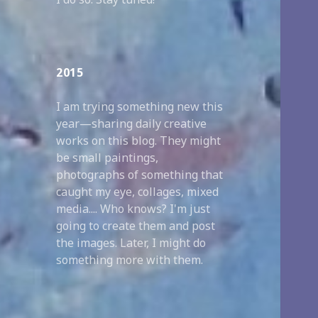
2015
I am trying something new this
year—sharing daily creative
works on this blog. They might
be small paintings,
photographs of something that
caught my eye, collages, mixed
media.... Who knows? I'm just
going to create them and post
the images. Later, I might do
something more with them.