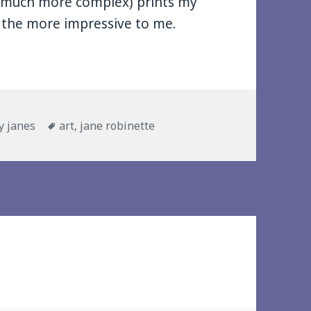
 (much more complex) prints my
l the more impressive to me.
ies
Tags
y janes
art
,
jane robinette