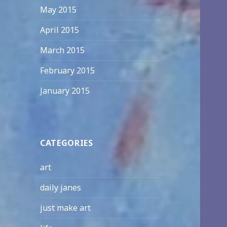
May 2015
April 2015
March 2015
February 2015
January 2015
CATEGORIES
art
daily janes
just make art