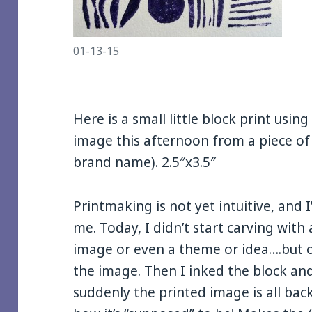
01-13-15
Here is a small little block print usin
image this afternoon from a piece of
brand name). 2.5″x3.5″
Printmaking is not yet intuitive, and I
me. Today, I didn’t start carving wit
image or even a theme or idea….but on
the image. Then I inked the block an
suddenly the printed image is all bac