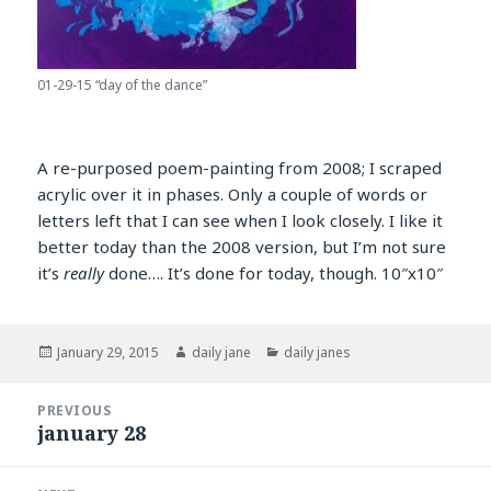
01-29-15 “day of the dance”
A re-purposed poem-painting from 2008; I scraped
acrylic over it in phases. Only a couple of words or
letters left that I can see when I look closely. I like it
better today than the 2008 version, but I’m not sure
it’s
really
done…. It’s done for today, though. 10″x10″
Posted
Author
Categories
January 29, 2015
daily jane
daily janes
on
Post
PREVIOUS
navigation
january 28
Previous
post: