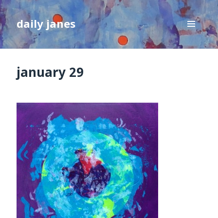
daily janes
MENU
AND
WIDGETS
january 29