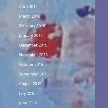
April 2016
March 2016
February 2016
January 2016
December 2015
November 2015
October 2015
September 2015
August 2015
July 2015
June 2015