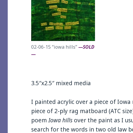
02-06-15 “iowa hills”
—SOLD
—
3.5″x2.5″ mixed media
I painted acrylic over a piece of Iow
piece of 2-ply rag matboard (ATC size
poem
Iowa hills
over the paint as I usu
search for the words in two old law