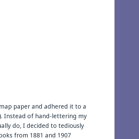
a map paper and adhered it to a
). Instead of hand-lettering my
ally do, I decided to tediously
 books from 1881 and 1907