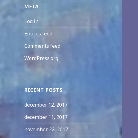
META
Log in
Entries feed
Comments feed
WordPress.org
RECENT POSTS
december 12, 2017
december 11, 2017
november 22, 2017