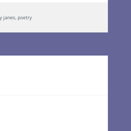
ies
ly janes
,
poetry