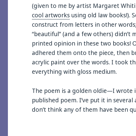
(given to me by artist Margaret Whi
cool artworks
using old law books!). 
construct from letters in other word
“beautiful” (and a few others) didn’t m
printed opinion in these two books! On
adhered them onto the piece, then 
acrylic paint over the words. I took 
everything with gloss medium.
The poem is a golden oldie—I wrote it
published poem. I’ve put it in several
don’t think any of them have been qui