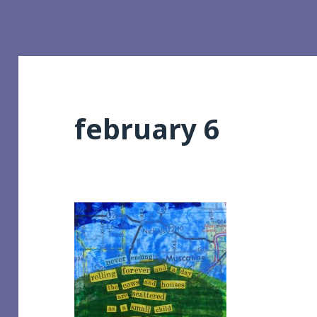
february 6