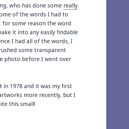
ting, who has done some
really
Some of the words I had to
s; for some reason the word
ake it into any easily findable
ce I had all of the words, I
brushed some transparent
the photo before I went over
 in 1978 and it was my first
 artworks more recently, but I
te this small!