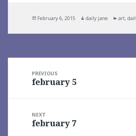
Posted
Author
Categor
February 6, 2015
daily jane
art
,
dai
on
Post
navigation
PREVIOUS
february 5
Previous
post:
NEXT
february 7
Next
post: