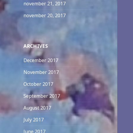
november 21, 2017
november 20, 2017
ARCHIVES
December 2017
November 2017
October 2017
September 2017
August 2017
July 2017
June 2017