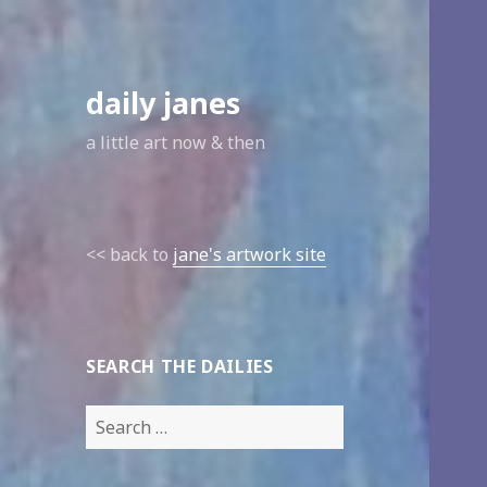
daily janes
a little art now & then
<< back to
jane's artwork site
SEARCH THE DAILIES
Search
for: