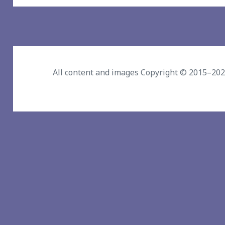
All content and images Copyright © 2015–20