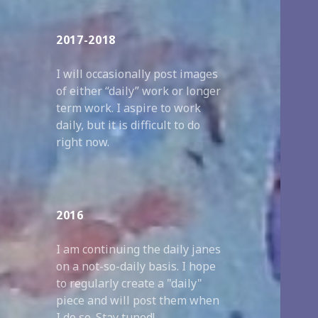
2017-2018
I will occasionally post images
of either “daily” work or longer
term work. I aspire to work
daily, but it is difficult to do
right now.
2016
I am continuing the daily janes
on a not-so-daily basis. I hope
to regularly create a "daily"
piece and will post them when
I do so. Stay tuned!