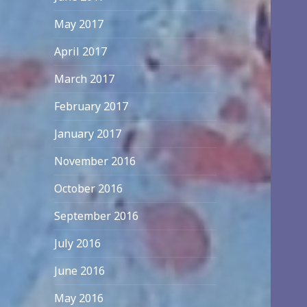
May 2017
April 2017
March 2017
February 2017
January 2017
November 2016
October 2016
September 2016
July 2016
June 2016
May 2016