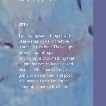
2015
I am trying something new this
year—sharing daily creative
works on this blog. They might
be small paintings,
photographs of something that
caught my eye, collages, mixed
media.... Who knows? I'm just
going to create them and post
the images. Later, I might do
something more with them.