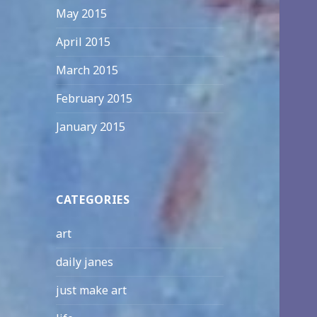
May 2015
April 2015
March 2015
February 2015
January 2015
CATEGORIES
art
daily janes
just make art