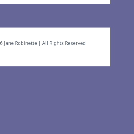
26
Jane Robinette
| All Rights Reserved