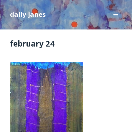
daily janes
MENU
AND
WIDGETS
february 24