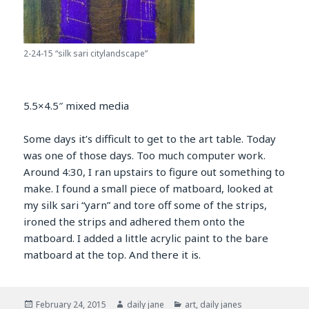
2-24-15 “silk sari citylandscape”
5.5×4.5″ mixed media
Some days it’s difficult to get to the art table. Today
was one of those days. Too much computer work.
Around 4:30, I ran upstairs to figure out something to
make. I found a small piece of matboard, looked at
my silk sari “yarn” and tore off some of the strips,
ironed the strips and adhered them onto the
matboard. I added a little acrylic paint to the bare
matboard at the top. And there it is.
Posted
Author
Categories
February 24, 2015
daily jane
art
,
daily janes