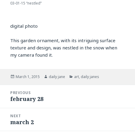
03-01-15 “nestled”
digital photo
This garden ornament, with its intriguing surface
texture and design, was nestled in the snow when
my camera found it.
Posted
Author
Categories
March 1, 2015
daily jane
art
,
daily janes
on
Post
PREVIOUS
navigation
february 28
Previous
post:
NEXT
march 2
Next
post: