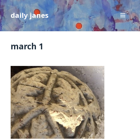
daily janes
MENU
AND
WIDGETS
march 1