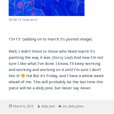
03-06-15 “inda acra”
15×15″ (adding on to march 5’s posted image)
Well, I didn’t listen to those who liked march 5’s
painting the way it was. (Sorry Lou!) And now I’m not
sure I like what I’ve done. I know, I’ll keep working
and working and working on it until I’m sure I don’t
like it!
Ha! But it’s Friday, and I have a whole week
ahead of me. This will probably be the last time this
piece will be a
daily jane
, but never say never.
Posted
Author
Categories
March 6, 2015
daily jane
art
,
daily janes
on