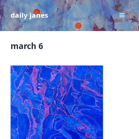
daily janes
MENU
AND
WIDGETS
march 6