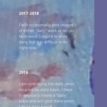
2017-2018
I will occasionally post images
of either “daily” work or longer
term work. I aspire to work
daily, but it is difficult to do
right now.
2016
I am continuing the daily janes
on a not-so-daily basis. I hope
to regularly create a "daily"
piece and will post them when
I do so. Stay tuned!