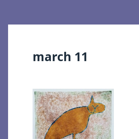
march 11