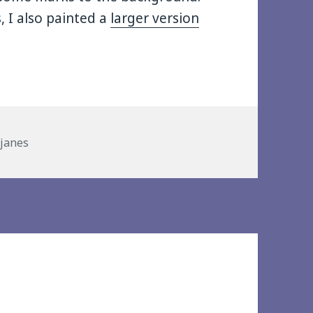
, I also painted a
larger version
es
 janes