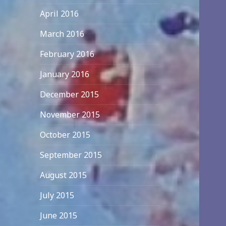
April 2016
March 2016
February 2016
January 2016
December 2015
November 2015
October 2015
September 2015
August 2015
July 2015
June 2015