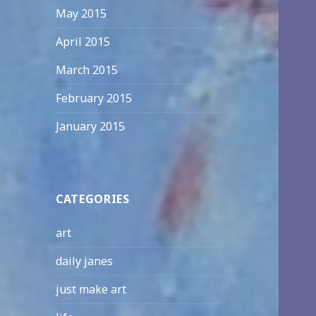
May 2015
April 2015
March 2015
February 2015
January 2015
CATEGORIES
art
daily janes
just make art