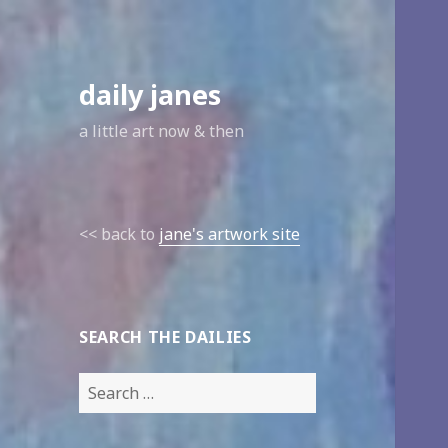
daily janes
a little art now & then
<< back to
jane's artwork site
SEARCH THE DAILIES
Search
for: