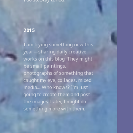
2015
I am trying something new this
year—sharing daily creative
works on this blog. They might
be small paintings,
photographs of something that
caught my eye, collages, mixed
media.... Who knows? I'm just
going to create them and post
the images. Later, I might do
something more with them.