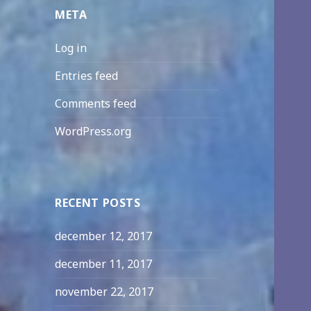
META
Log in
Entries feed
Comments feed
WordPress.org
RECENT POSTS
december 12, 2017
december 11, 2017
november 22, 2017