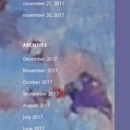
november 21, 2017
november 20, 2017
ARCHIVES
December 2017
November 2017
October 2017
September 2017
August 2017
July 2017
June 2017