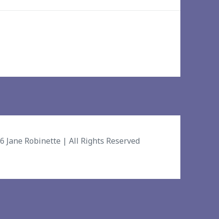
26
Jane Robinette
| All Rights Reserved