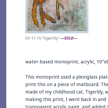
03-11-15 “tigerlily”
—SOLD—
water-based monoprint, acrylic, 10″x
This monoprint used a plexiglass pla
print this on a piece of matboard. Th
made of my childhood cat, Tigerlily, w
making this print, I went back in and
transparent acrylic paint, and adde