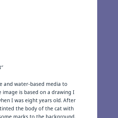
8″
te and water-based media to
e image is based on a drawing I
hen I was eight years old. After
 tinted the body of the cat with
d some marks to the background.