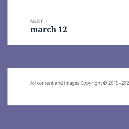
NEXT
march 12
Next
post:
All content and images Copyright © 2015–20