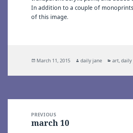
In addition to a couple of monoprints
of this image.
Posted
Author
Categori
March 11, 2015
daily jane
art
,
daily
on
Post
navigation
PREVIOUS
march 10
Previous
post: