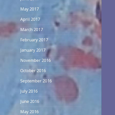
May 2017
April 2017
March 2017
February 2017
January 2017
November 2016
October 2016
September 2016
July 2016
June 2016
May 2016