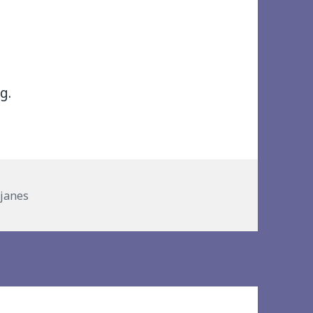
g.
es
 janes