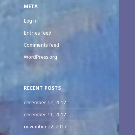
META
Log in
Entries feed
Comments feed
WordPress.org
RECENT POSTS
december 12, 2017
december 11, 2017
november 22, 2017