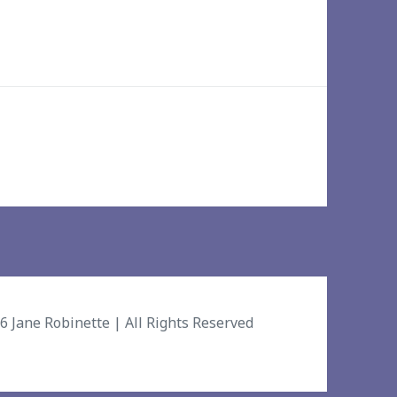
26
Jane Robinette
| All Rights Reserved