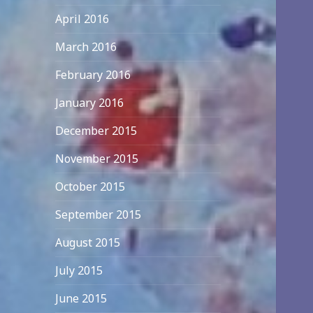
April 2016
March 2016
February 2016
January 2016
December 2015
November 2015
October 2015
September 2015
August 2015
July 2015
June 2015