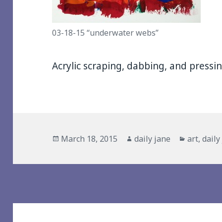
03-18-15 “underwater webs”
Acrylic scraping, dabbing, and pressin
Posted
Author
Categori
March 18, 2015
daily jane
art
,
daily
on
Post