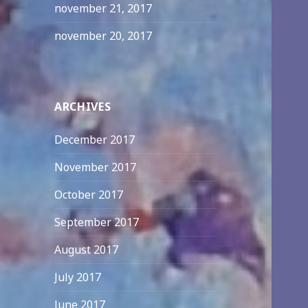
november 21, 2017
november 20, 2017
ARCHIVES
December 2017
November 2017
October 2017
September 2017
August 2017
July 2017
June 2017