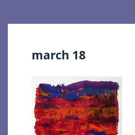
march 18