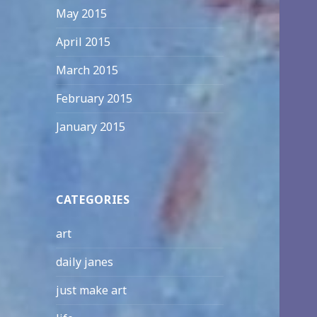
May 2015
April 2015
March 2015
February 2015
January 2015
CATEGORIES
art
daily janes
just make art