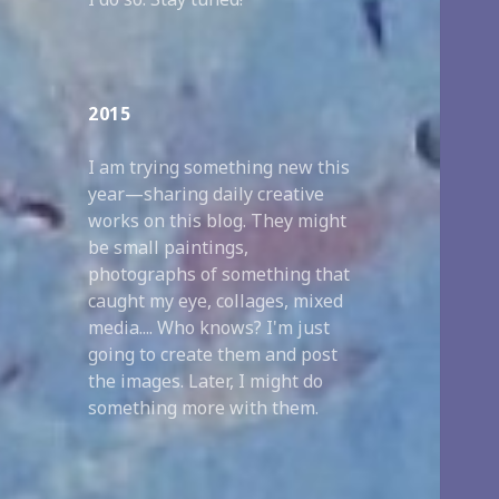
2015
I am trying something new this
year—sharing daily creative
works on this blog. They might
be small paintings,
photographs of something that
caught my eye, collages, mixed
media.... Who knows? I'm just
going to create them and post
the images. Later, I might do
something more with them.