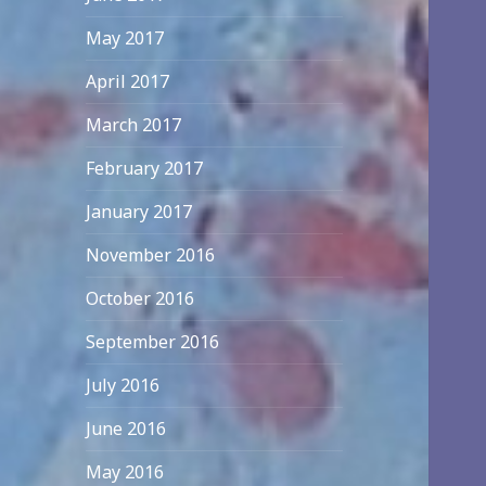
May 2017
April 2017
March 2017
February 2017
January 2017
November 2016
October 2016
September 2016
July 2016
June 2016
May 2016