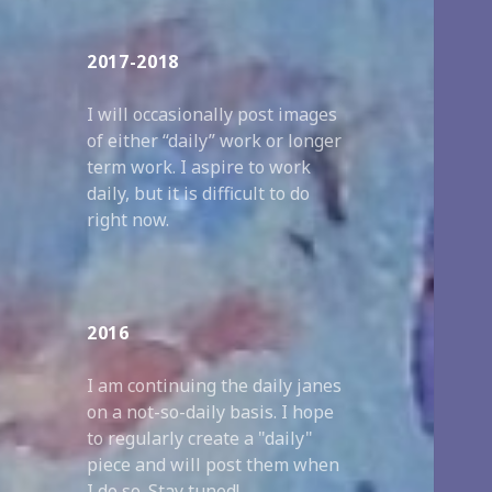
2017-2018
I will occasionally post images
of either “daily” work or longer
term work. I aspire to work
daily, but it is difficult to do
right now.
2016
I am continuing the daily janes
on a not-so-daily basis. I hope
to regularly create a "daily"
piece and will post them when
I do so. Stay tuned!