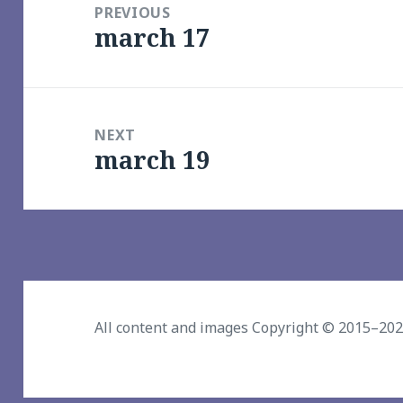
navigation
PREVIOUS
march 17
Previous
post:
NEXT
march 19
Next
post:
All content and images Copyright © 2015–20