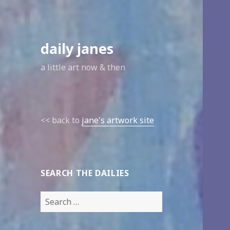
daily janes
a little art now & then
<< back to
jane's artwork site
SEARCH THE DAILIES
Search
for: