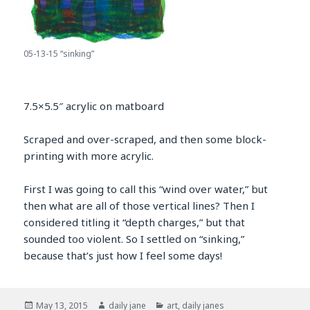
05-13-15 “sinking”
7.5×5.5″ acrylic on matboard
Scraped and over-scraped, and then some block-
printing with more acrylic.
First I was going to call this “wind over water,” but
then what are all of those vertical lines? Then I
considered titling it “depth charges,” but that
sounded too violent. So I settled on “sinking,”
because that’s just how I feel some days!
Posted
Author
Categories
May 13, 2015
daily jane
art
,
daily janes