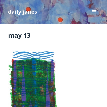
daily janes
MENU
AND
WIDGETS
may 13