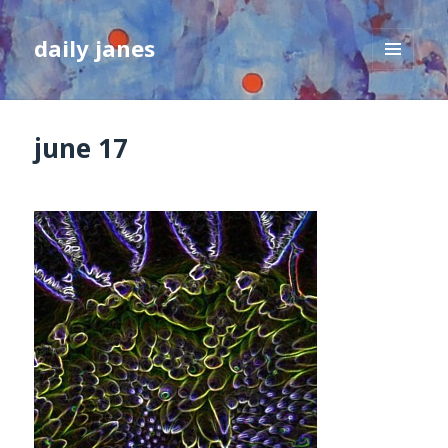
daily janes
MENU
AND
WIDGETS
june 17