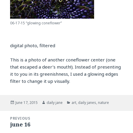
06-17-15 “glowing coneflower”
digital photo, filtered
This is a photo of another coneflower center (one
that escaped a deer’s mouth!). Instead of presenting
it to you in its greenishness, I used a glowing edges
filter to change it up visually.
Posted
Author
Categories
June 17, 2015
daily jane
art
,
daily janes
,
nature
on
Post
PREVIOUS
navigation
june 16
Previous
post: