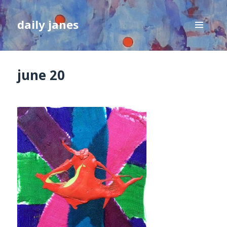
daily janes
MENU
AND
WIDGETS
june 20