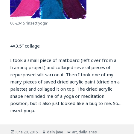
06-20-15 “insect yoga”
4×3.5″ collage
I took a small piece of matboard (left over from a
framing project) and collaged several pieces of
repurposed silk sari on it. Then I took one of my
many pieces of saved dried acrylic paint (dried on a
palette) and collaged it on top. The dried acrylic
shape reminded me of a yoga or meditation
position, but it also just looked like a bug to me. So…
insect yoga.
Posted
Author
Categories
June 20, 2015
daily jane
art
,
daily janes