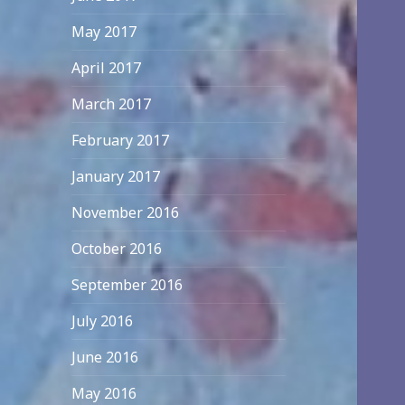
May 2017
April 2017
March 2017
February 2017
January 2017
November 2016
October 2016
September 2016
July 2016
June 2016
May 2016