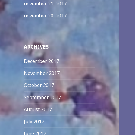
november 21, 2017
november 20, 2017
ARCHIVES
December 2017
November 2017
October 2017
September 2017
August 2017
July 2017
June 2017