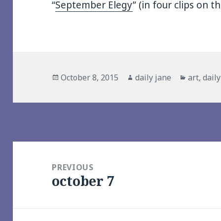
“
September Elegy
” (in four clips on t
Posted
Author
Categori
October 8, 2015
daily jane
art
,
dail
on
Post
navigation
PREVIOUS
october 7
Previous
post: