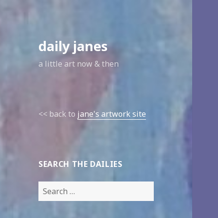
daily janes
a little art now & then
<< back to
jane's artwork site
SEARCH THE DAILIES
Search
for: