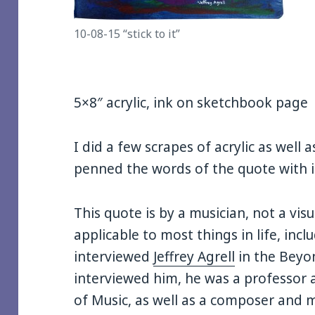
10-08-15 “stick to it”
5×8″ acrylic, ink on sketchbook page
I did a few scrapes of acrylic as well
penned the words of the quote with 
This quote is by a musician, not a visual
applicable to most things in life, inclu
interviewed
Jeffrey Agrell
in the Beyon
interviewed him, he was a professor a
of Music, as well as a composer and mu