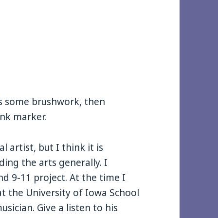
 as some brushwork, then
ink marker.
 artist, but I think it is
ding the arts generally. I
d 9-11 project. At the time I
t the University of Iowa School
sician. Give a listen to his