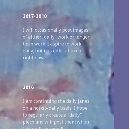
2017-2018
I will occasionally post images
of either “daily” work or longer
term work. I aspire to work
daily, but it is difficult to do
right now.
2016
I am continuing the daily janes
on a not-so-daily basis. I hope
to regularly create a "daily"
piece and will post them when
I do so. Stay tuned!