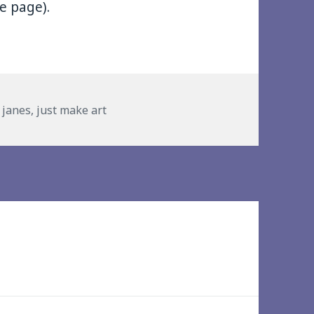
he page).
es
y janes
,
just make art