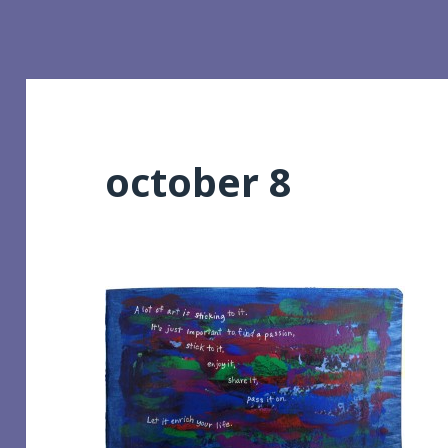
october 8