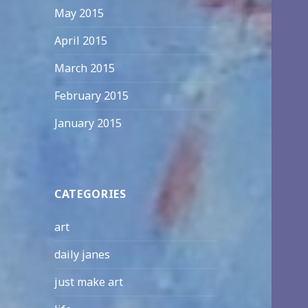
May 2015
April 2015
March 2015
February 2015
January 2015
CATEGORIES
art
daily janes
just make art