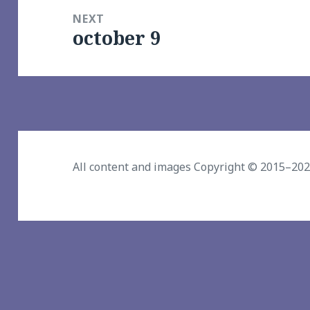
NEXT
october 9
Next
post:
All content and images Copyright © 2015–20