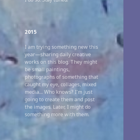
2015
I am trying something new this
year—sharing daily creative
works on this blog. They might
be small paintings,
photographs of something that
caught my eye, collages, mixed
media.... Who knows? I'm just
going to create them and post
the images. Later, I might do
something more with them.