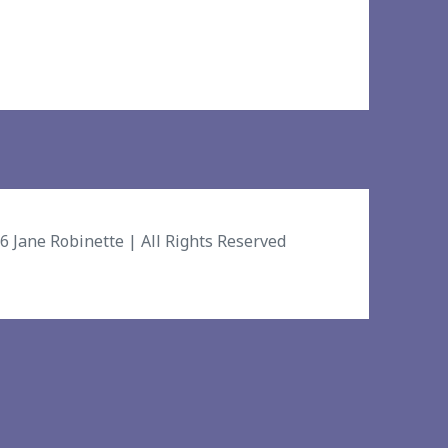
26
Jane Robinette
| All Rights Reserved