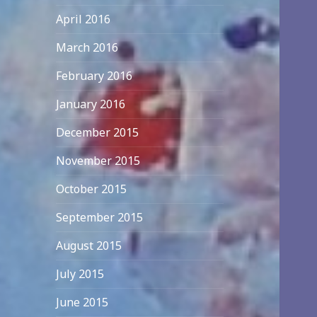
April 2016
March 2016
February 2016
January 2016
December 2015
November 2015
October 2015
September 2015
August 2015
July 2015
June 2015