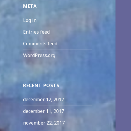
META
Log in
Entries feed
Comments feed
WordPress.org
RECENT POSTS
december 12, 2017
december 11, 2017
november 22, 2017