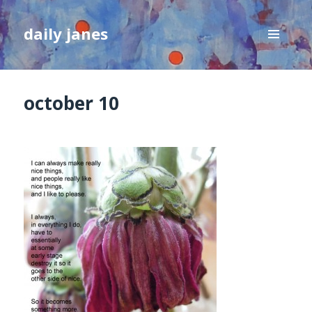
daily janes
MENU
AND
WIDGETS
october 10