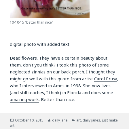
10-10-15 “better than nice”
digital photo with added text
Dead flowers. They have a certain beauty about
them, don’t you think? I took this photo of some
neglected zinnias on our back porch. I thought they
might go well with this quote from artist
Carol Prusa
,
who I interviewed in Ames in 1998. She now lives
(and still teaches, I think) in Florida and does some
amazing work
. Better than nice.
Posted
Author
Categories
October 10, 2015
daily jane
art
,
daily janes
,
just make
on
art