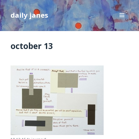
daily janes
MENU
AND
WIDGETS
october 13