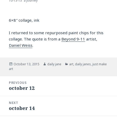
10-13-15 “a journey”
6×8″ collage, ink
I returned to some repurposed paint chips for this
collage. The quote is from a
Beyond 9-11
artist,
Daniel Weiss
.
Posted
Author
Categories
October 13, 2015
daily jane
art
,
daily janes
,
just make
on
art
Post
PREVIOUS
navigation
october 12
Previous
post:
NEXT
october 14
Next
post: