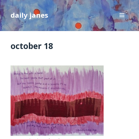
daily janes
MENU
AND
WIDGETS
october 18