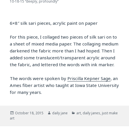
10-18-15 “deeply, profoundly”
6×8″ silk sari pieces, acrylic paint on paper
For this piece, I collaged two pieces of silk sari on to
a sheet of mixed media paper. The collaging medium
darkened the fabric more than I had hoped. Then I
added some translucent/transparent acrylic around
the fabric, and lettered the words with ink marker.
The words were spoken by
Priscilla Kepner Sage
, an
Ames fiber artist who taught at Iowa State University
for many years.
Posted
Author
Categories
October 18, 2015
daily jane
art
,
daily janes
,
just make
on
art