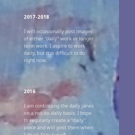
2017-2018
I will occasionally post images
of either “daily” work or longer
term work. I aspire to work
daily, but it is difficult to do
right now.
2016
I am continuing the daily janes
on a not-so-daily basis. I hope
to regularly create a "daily"
piece and will post them when
I do so. Stay tuned!