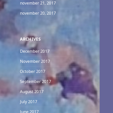
november 21, 2017
november 20, 2017
ARCHIVES
December 2017
November 2017
October 2017
September 2017
August 2017
July 2017
June 2017