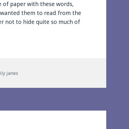
ce of paper with these words,
I wanted them to read from the
r not to hide quite so much of
ries
ily janes