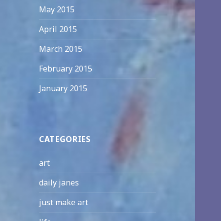
May 2015
April 2015
March 2015
February 2015
January 2015
CATEGORIES
art
daily janes
just make art