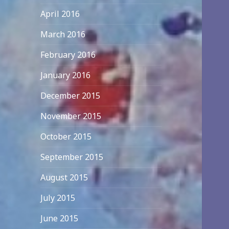
April 2016
March 2016
February 2016
January 2016
December 2015
November 2015
October 2015
September 2015
August 2015
July 2015
June 2015