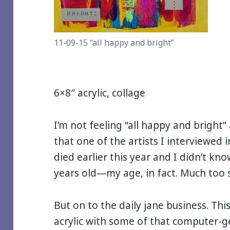
11-09-15 “all happy and bright”
6×8″ acrylic, collage
I’m not feeling “all happy and bright”
that one of the artists I interviewed
died earlier this year and I didn’t kno
years old—my age, in fact. Much too 
But on to the daily jane business. Thi
acrylic with some of that computer-