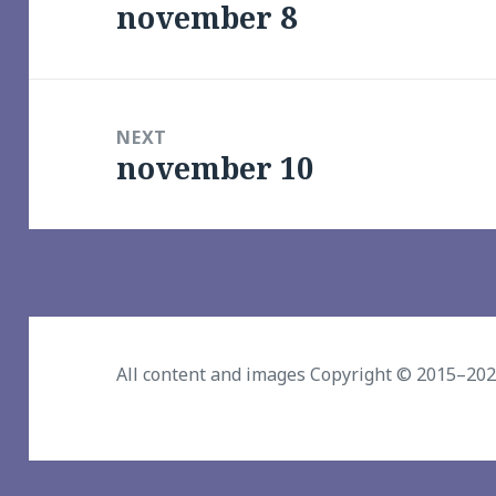
november 8
Previous
post:
NEXT
november 10
Next
post:
All content and images Copyright © 2015–20