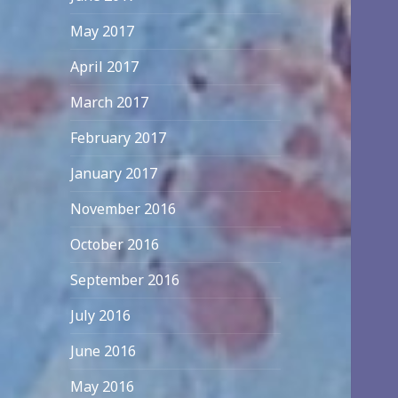
May 2017
April 2017
March 2017
February 2017
January 2017
November 2016
October 2016
September 2016
July 2016
June 2016
May 2016