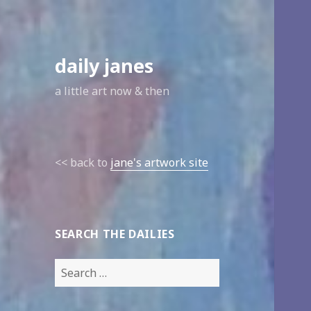
daily janes
a little art now & then
<< back to
jane's artwork site
SEARCH THE DAILIES
Search
for: