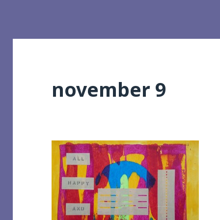
november 9