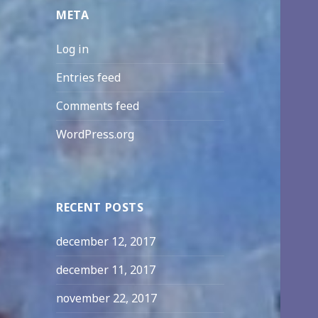
META
Log in
Entries feed
Comments feed
WordPress.org
RECENT POSTS
december 12, 2017
december 11, 2017
november 22, 2017