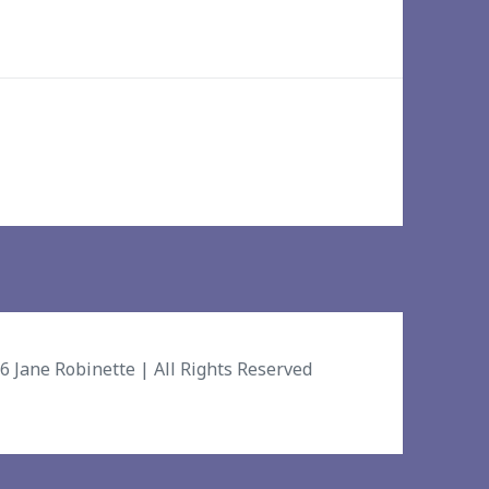
26
Jane Robinette
| All Rights Reserved