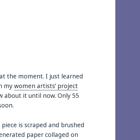
 at the moment. I just learned
 in my
women artists’ project
w about it until now. Only 55
soon.
s piece is scraped and brushed
generated paper collaged on