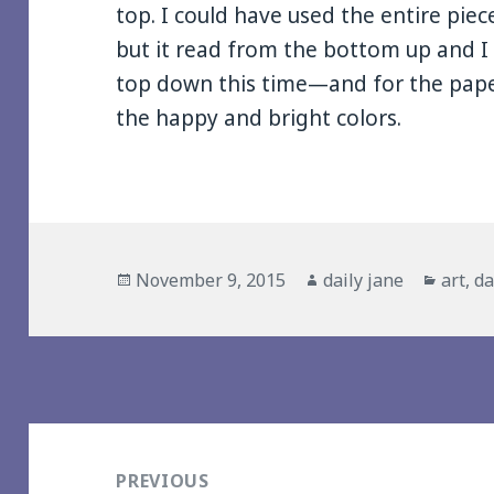
top. I could have used the entire pie
but it read from the bottom up and 
top down this time—and for the pape
the happy and bright colors.
Posted
Author
Catego
November 9, 2015
daily jane
art
,
da
on
Post
navigation
PREVIOUS