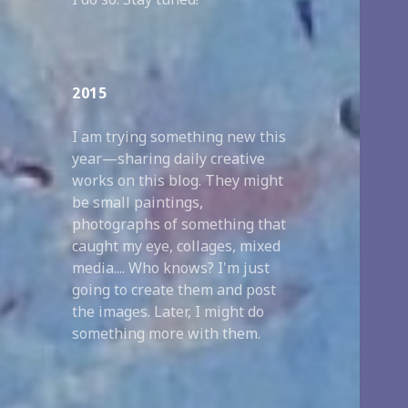
2015
I am trying something new this
year—sharing daily creative
works on this blog. They might
be small paintings,
photographs of something that
caught my eye, collages, mixed
media.... Who knows? I'm just
going to create them and post
the images. Later, I might do
something more with them.