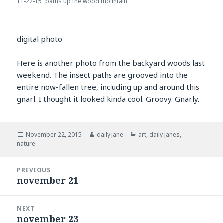
11-22-15 “paths up the wood mountain”
digital photo
Here is another photo from the backyard woods last
weekend. The insect paths are grooved into the
entire now-fallen tree, including up and around this
gnarl. I thought it looked kinda cool. Groovy. Gnarly.
Posted
Author
Categories
November 22, 2015
daily jane
art
,
daily janes
,
on
nature
Post
PREVIOUS
navigation
november 21
Previous
post:
NEXT
november 23
Next