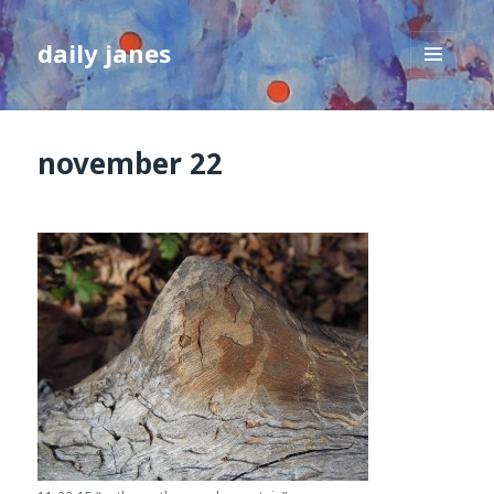
daily janes
MENU
AND
WIDGETS
november 22