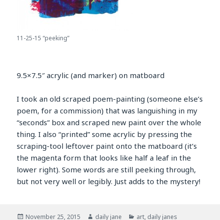
11-25-15 “peeking”
9.5×7.5″ acrylic (and marker) on matboard
I took an old scraped poem-painting (someone else’s
poem, for a commission) that was languishing in my
“seconds” box and scraped new paint over the whole
thing. I also “printed” some acrylic by pressing the
scraping-tool leftover paint onto the matboard (it’s
the magenta form that looks like half a leaf in the
lower right). Some words are still peeking through,
but not very well or legibly. Just adds to the mystery!
Posted
Author
Categories
November 25, 2015
daily jane
art
,
daily janes