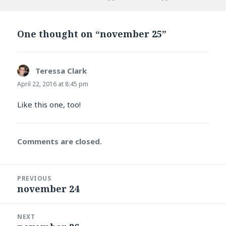
on
One thought on “november 25”
Teressa Clark
says:
April 22, 2016 at 8:45 pm
Like this one, too!
Comments are closed.
Post
PREVIOUS
navigation
november 24
Previous
post:
NEXT