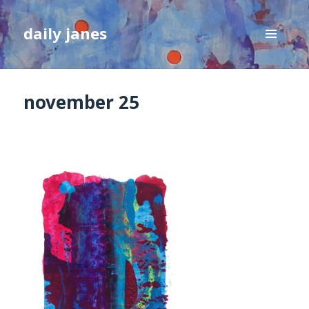
daily janes
MENU
AND
WIDGETS
november 25