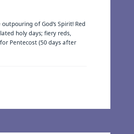
outpouring of God’s Spirit! Red
elated holy days; fiery reds,
for Pentecost (50 days after