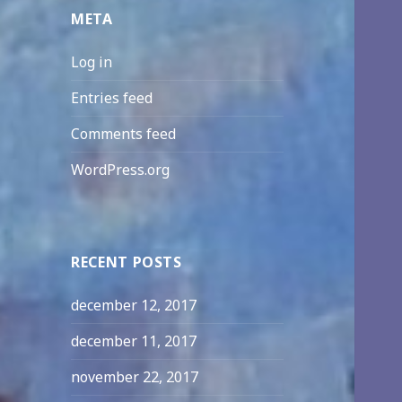
META
Log in
Entries feed
Comments feed
WordPress.org
RECENT POSTS
december 12, 2017
december 11, 2017
november 22, 2017