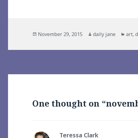
Posted
Author
Cate
November 29, 2015
daily jane
art
,
d
on
One thought on “novemb
Teressa Clark
says: