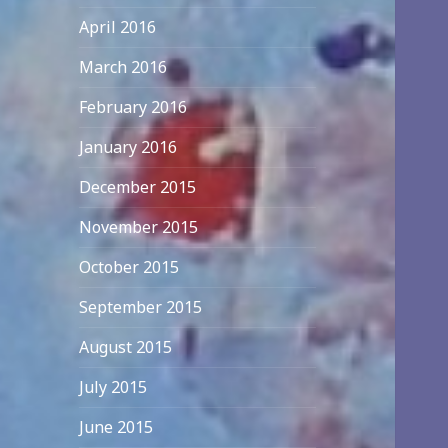
April 2016
March 2016
February 2016
January 2016
December 2015
November 2015
October 2015
September 2015
August 2015
July 2015
June 2015