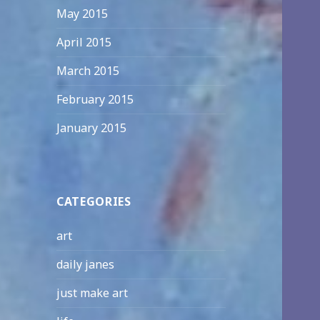
May 2015
April 2015
March 2015
February 2015
January 2015
CATEGORIES
art
daily janes
just make art