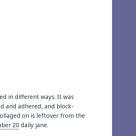
lied in different ways. It was
ied and adhered, and block-
collaged on is leftover from the
ber 20
daily jane.