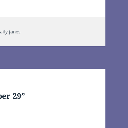
gories
aily janes
er 29”