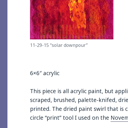
11-29-15 “solar downpour”
6×6″ acrylic
This piece is all acrylic paint, but app
scraped, brushed, palette-knifed, dr
printed. The dried paint swirl that is 
circle “print” tool I used on the
Novem