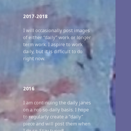
2017-2018
I will occasionally post images
of either “daily” work or longer
term work. I aspire to work
daily, but it is difficult to do
right now.
2016
I am continuing the daily janes
on a not-so-daily basis. I hope
to regularly create a "daily"
piece and will post them when
I do so. Stay tuned!