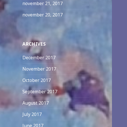
november 21, 2017
november 20, 2017
ARCHIVES
December 2017
November 2017
October 2017
September 2017
August 2017
July 2017
June 2017