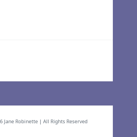
26
Jane Robinette
| All Rights Reserved