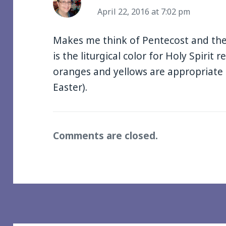
April 22, 2016 at 7:02 pm
Makes me think of Pentecost and the 
is the liturgical color for Holy Spirit r
oranges and yellows are appropriate 
Easter).
Comments are closed.