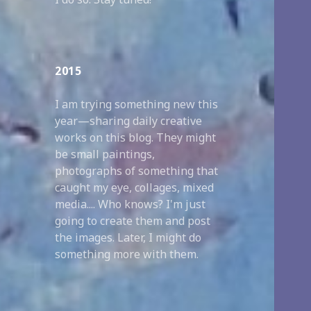
2015
I am trying something new this
year—sharing daily creative
works on this blog. They might
be small paintings,
photographs of something that
caught my eye, collages, mixed
media.... Who knows? I'm just
going to create them and post
the images. Later, I might do
something more with them.