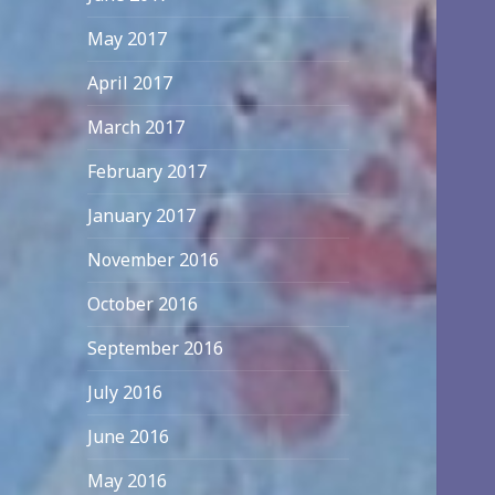
May 2017
April 2017
March 2017
February 2017
January 2017
November 2016
October 2016
September 2016
July 2016
June 2016
May 2016