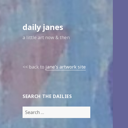
daily janes
a little art now & then
<< back to
jane's artwork site
SEARCH THE DAILIES
Search
for: