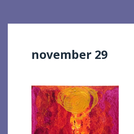
november 29