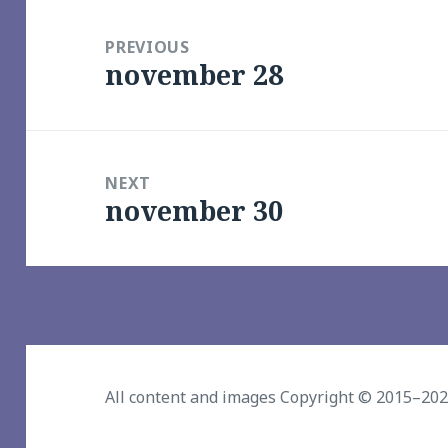
Post
navigation
PREVIOUS
november 28
Previous
post:
NEXT
november 30
Next
post:
All content and images Copyright © 2015–20