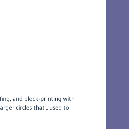
fing, and block-printing with
larger circles that I used to