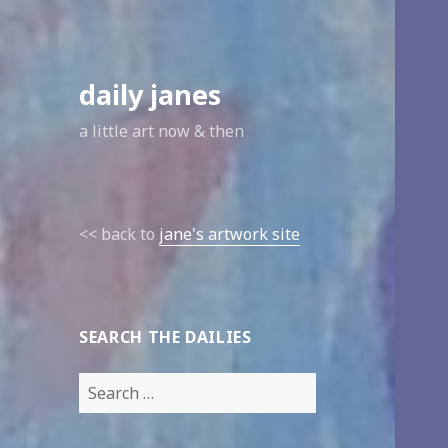
daily janes
a little art now & then
<< back to
jane's artwork site
SEARCH THE DAILIES
Search
for: