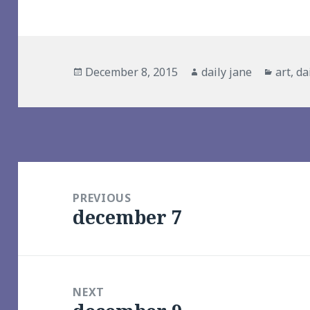
Posted
Author
Catego
December 8, 2015
daily jane
art
,
da
on
Post
navigation
PREVIOUS
december 7
Previous
post:
NEXT
Next