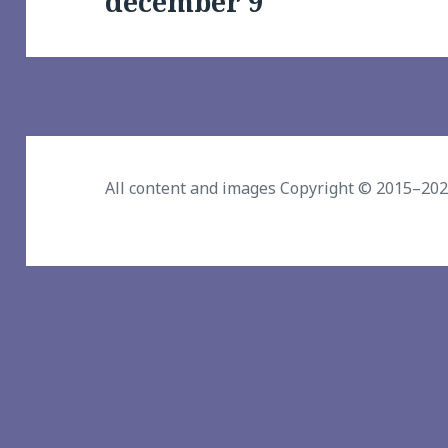
december 9
post:
All content and images Copyright © 2015–20