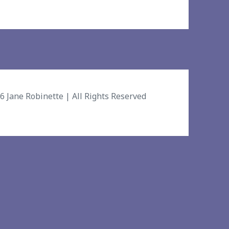
26
Jane Robinette
| All Rights Reserved