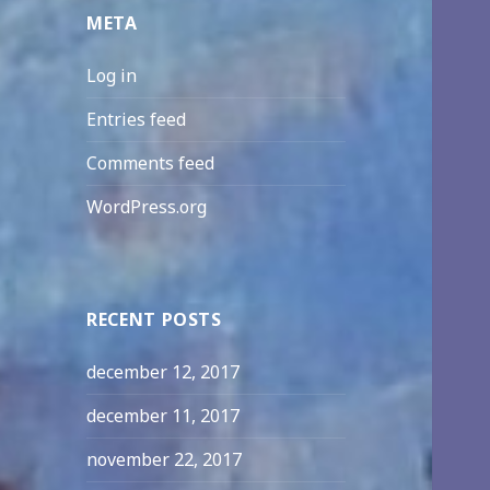
META
Log in
Entries feed
Comments feed
WordPress.org
RECENT POSTS
december 12, 2017
december 11, 2017
november 22, 2017