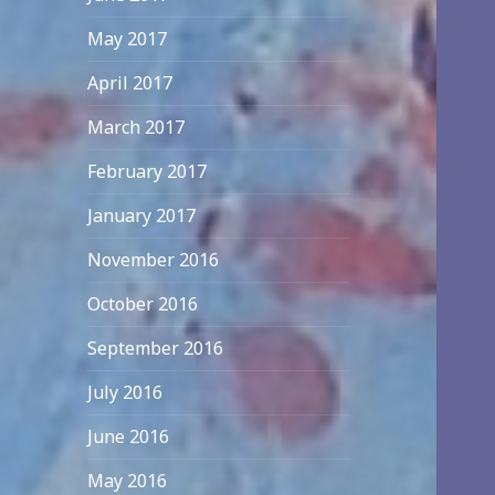
May 2017
April 2017
March 2017
February 2017
January 2017
November 2016
October 2016
September 2016
July 2016
June 2016
May 2016