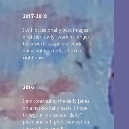
2017-2018
I will occasionally post images
of either “daily” work or longer
term work. I aspire to work
daily, but it is difficult to do
right now.
2016
I am continuing the daily janes
on a not-so-daily basis. I hope
to regularly create a "daily"
piece and will post them when
I do so. Stay tuned!