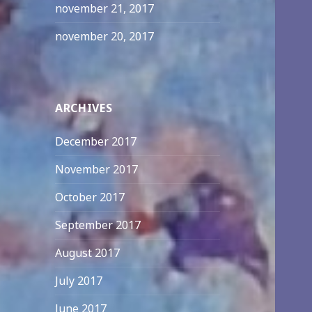
november 21, 2017
november 20, 2017
ARCHIVES
December 2017
November 2017
October 2017
September 2017
August 2017
July 2017
June 2017