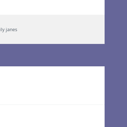
ries
ily janes