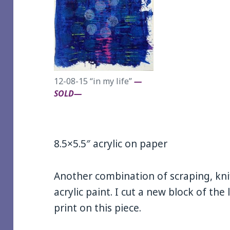
12-08-15 “in my life”
—
SOLD—
8.5×5.5″ acrylic on paper
Another combination of scraping, kni
acrylic paint. I cut a new block of the 
print on this piece.