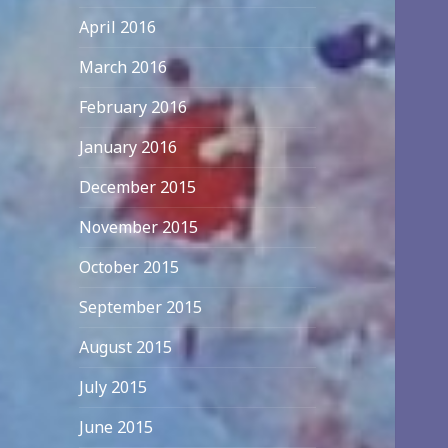
April 2016
March 2016
February 2016
January 2016
December 2015
November 2015
October 2015
September 2015
August 2015
July 2015
June 2015