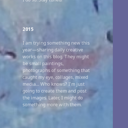
2015
I am trying something new this
year—sharing daily creative
works on this blog. They might
be small paintings,
photographs of something that
caught my eye, collages, mixed
media.... Who knows? I'm just
going to create them and post
the images. Later, I might do
something more with them.