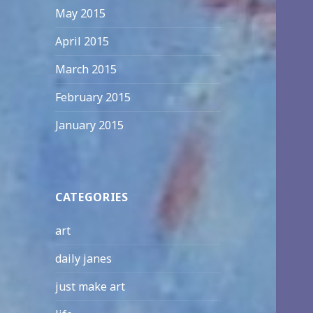
May 2015
April 2015
March 2015
February 2015
January 2015
CATEGORIES
art
daily janes
just make art