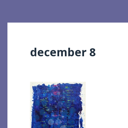
december 8