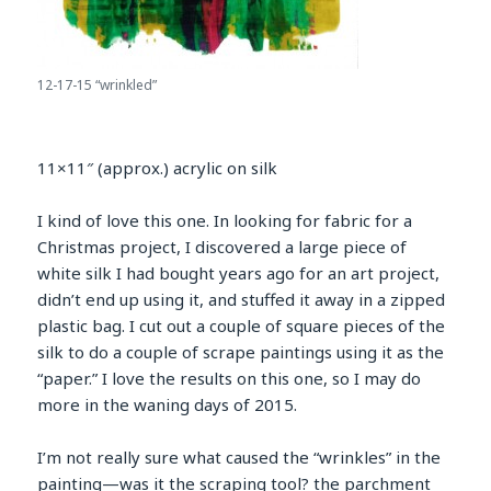
12-17-15 “wrinkled”
11×11″ (approx.) acrylic on silk
I kind of love this one. In looking for fabric for a
Christmas project, I discovered a large piece of
white silk I had bought years ago for an art project,
didn’t end up using it, and stuffed it away in a zipped
plastic bag. I cut out a couple of square pieces of the
silk to do a couple of scrape paintings using it as the
“paper.” I love the results on this one, so I may do
more in the waning days of 2015.
I’m not really sure what caused the “wrinkles” in the
painting—was it the scraping tool? the parchment