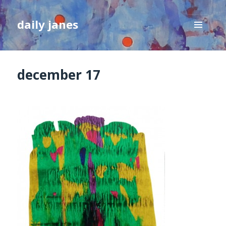
daily janes
MENU
AND
WIDGETS
december 17