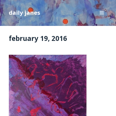
daily janes
MENU
AND
WIDGETS
february 19, 2016