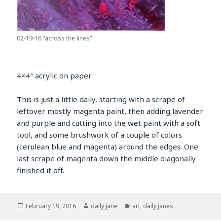
02-19-16 “across the lines”
4×4″ acrylic on paper
This is just a little daily, starting with a scrape of
leftover mostly magenta paint, then adding lavender
and purple and cutting into the wet paint with a soft
tool, and some brushwork of a couple of colors
(cerulean blue and magenta) around the edges. One
last scrape of magenta down the middle diagonally
finished it off.
Posted
Author
Categories
February 19, 2016
daily jane
art
,
daily janes
on