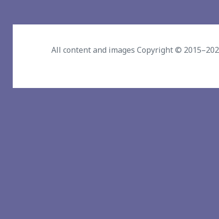
All content and images Copyright © 2015–20