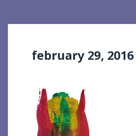
february 29, 2016