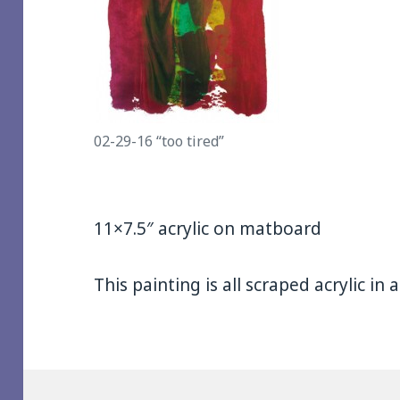
02-29-16 “too tired”
11×7.5″ acrylic on matboard
This painting is all scraped acrylic in 