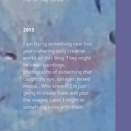
2015
I am trying something new this
year—sharing daily creative
works on this blog. They might
be small paintings,
photographs of something that
caught my eye, collages, mixed
media.... Who knows? I'm just
going to create them and post
the images. Later, I might do
something more with them.