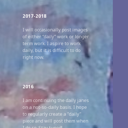
2017-2018
I will occasionally post images
of either “daily” work or longer
term work. I aspire to work
daily, but it is difficult to do
right now.
2016
I am continuing the daily janes
on a not-so-daily basis. I hope
to regularly create a "daily"
piece and will post them when
I do so. Stay tuned!