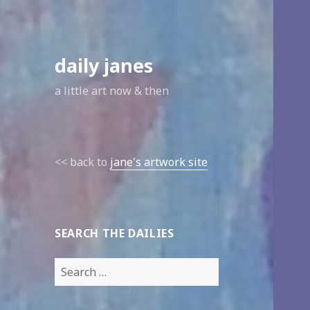
daily janes
a little art now & then
<< back to
jane's artwork site
SEARCH THE DAILIES
Search
for: