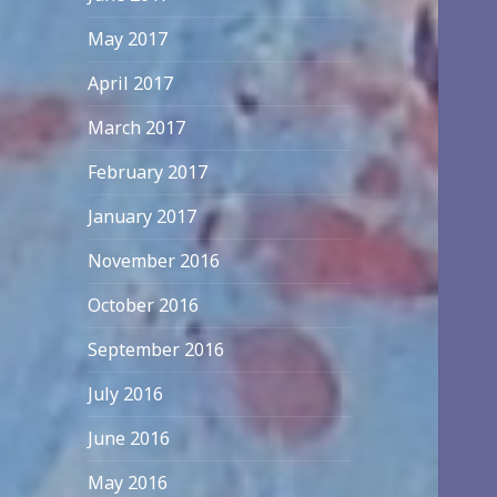
May 2017
April 2017
March 2017
February 2017
January 2017
November 2016
October 2016
September 2016
July 2016
June 2016
May 2016