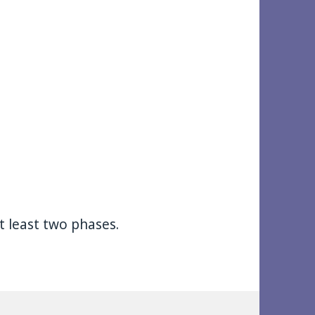
at least two phases.