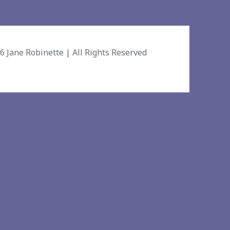
26
Jane Robinette
| All Rights Reserved