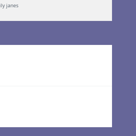
ries
ily janes