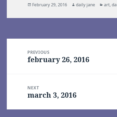
Posted
Author
Catego
February 29, 2016
daily jane
art
,
da
on
Post
navigation
PREVIOUS
february 26, 2016
Previous
post:
NEXT
march 3, 2016
Next
post: