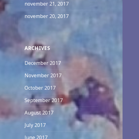
november 21, 2017
november 20, 2017
ARCHIVES
December 2017
November 2017
October 2017
September 2017
August 2017
July 2017
June 2017