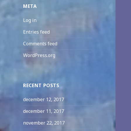
META
Log in
Entries feed
Comments feed
WordPress.org
RECENT POSTS
december 12, 2017
december 11, 2017
november 22, 2017