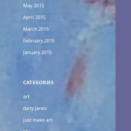
May 2015
April 2015
March 2015
February 2015
January 2015
CATEGORIES
art
daily janes
just make art