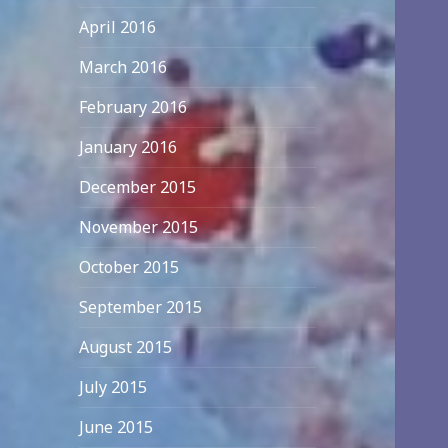
April 2016
March 2016
February 2016
January 2016
December 2015
November 2015
October 2015
September 2015
August 2015
July 2015
June 2015