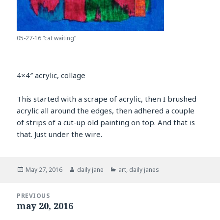
05-27-16 “cat waiting”
4×4″ acrylic, collage
This started with a scrape of acrylic, then I brushed
acrylic all around the edges, then adhered a couple
of strips of a cut-up old painting on top. And that is
that. Just under the wire.
Posted
Author
Categories
May 27, 2016
daily jane
art
,
daily janes
on
Post
PREVIOUS
navigation
may 20, 2016
Previous
post: