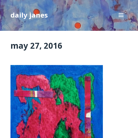
daily janes
MENU
AND
WIDGETS
may 27, 2016