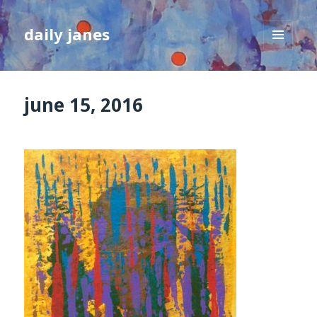
daily janes
MENU
AND
WIDGETS
june 15, 2016