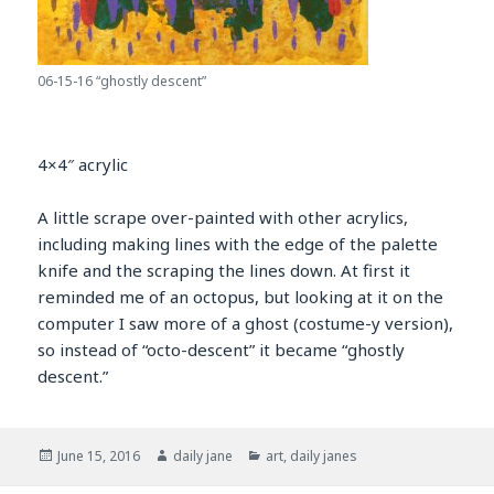
06-15-16 “ghostly descent”
4×4″ acrylic
A little scrape over-painted with other acrylics,
including making lines with the edge of the palette
knife and the scraping the lines down. At first it
reminded me of an octopus, but looking at it on the
computer I saw more of a ghost (costume-y version),
so instead of “octo-descent” it became “ghostly
descent.”
Posted
Author
Categories
June 15, 2016
daily jane
art
,
daily janes
on