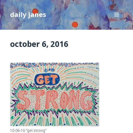
daily janes
MENU
AND
WIDGETS
october 6, 2016
10-06-16 “get strong”