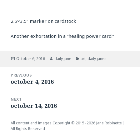
2.5×3.5″ marker on cardstock
Another exhortation in a “healing power card.”
Posted
Author
Categories
October 6, 2016
daily jane
art
,
daily janes
on
Post
PREVIOUS
navigation
october 4, 2016
Previous
post:
NEXT
october 14, 2016
Next
post:
All content and images Copyright © 2015–2026
Jane Robinette
|
All Rights Reserved