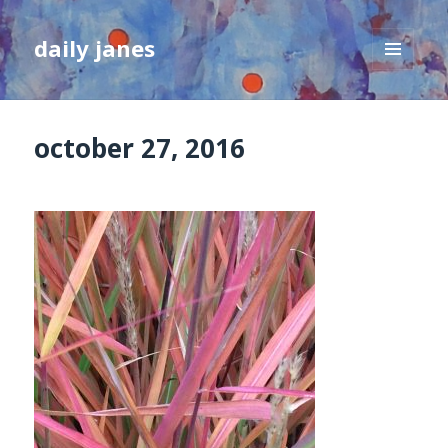
daily janes
MENU
AND
WIDGETS
october 27, 2016