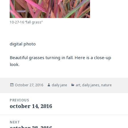
10-27-16 “fall grass”
digital photo
Beautiful grasses turning in fall. Here is a close-up
look.
Posted
Author
Categories
October 27, 2016
daily jane
art
,
daily janes
,
nature
on
Post
PREVIOUS
navigation
october 14, 2016
Previous
post:
NEXT
october 28, 2016
Next