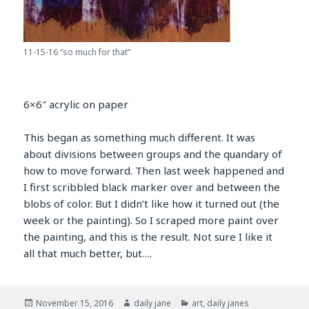
11-15-16 “so much for that”
6×6″ acrylic on paper
This began as something much different. It was
about divisions between groups and the quandary of
how to move forward. Then last week happened and
I first scribbled black marker over and between the
blobs of color. But I didn’t like how it turned out (the
week or the painting). So I scraped more paint over
the painting, and this is the result. Not sure I like it
all that much better, but….
Posted
Author
Categories
November 15, 2016
daily jane
art
,
daily janes