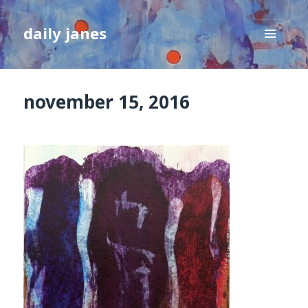
daily janes
MENU
AND
WIDGETS
november 15, 2016