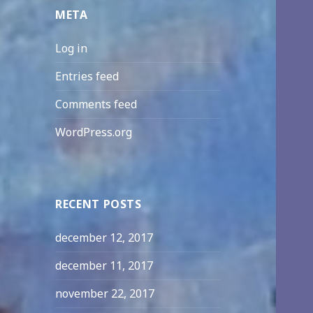
META
Log in
Entries feed
Comments feed
WordPress.org
RECENT POSTS
december 12, 2017
december 11, 2017
november 22, 2017