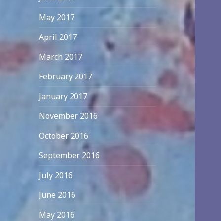
May 2017
April 2017
March 2017
February 2017
January 2017
November 2016
October 2016
September 2016
July 2016
June 2016
May 2016