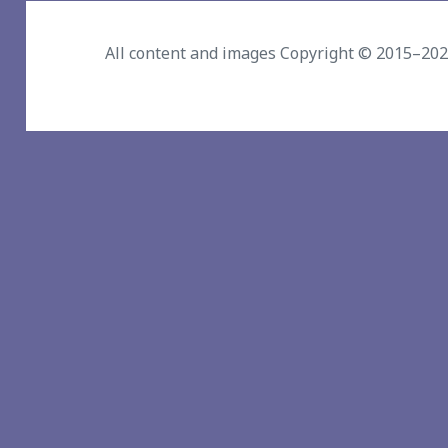
All content and images Copyright © 2015–20