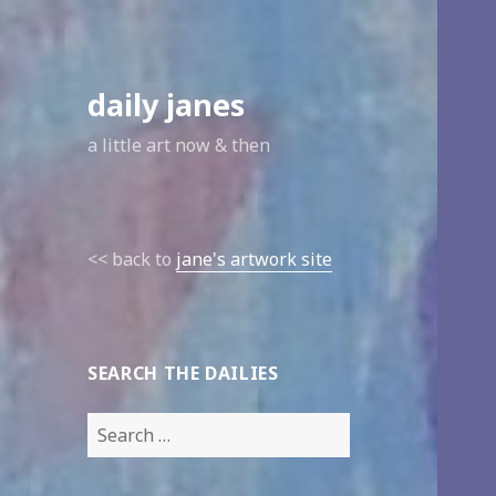
daily janes
a little art now & then
<< back to
jane's artwork site
SEARCH THE DAILIES
Search
for: