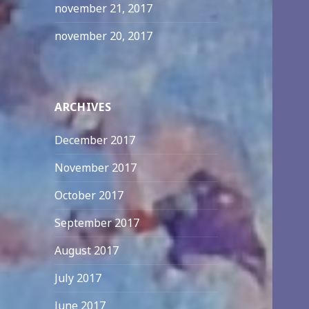
november 21, 2017
november 20, 2017
ARCHIVES
December 2017
November 2017
October 2017
September 2017
August 2017
July 2017
June 2017