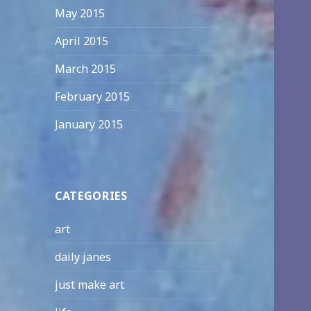
May 2015
April 2015
March 2015
February 2015
January 2015
CATEGORIES
art
daily janes
just make art