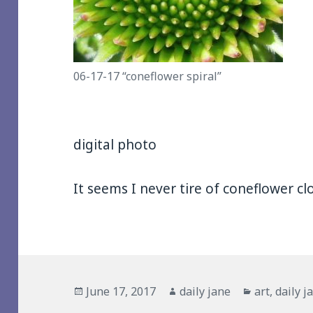
06-17-17 “coneflower spiral”
digital photo
It seems I never tire of coneflower cl
Posted
Author
Categories
June 17, 2017
daily jane
art
,
daily j
on