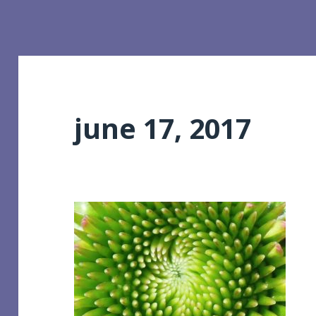
june 17, 2017