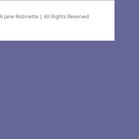
26
Jane Robinette
| All Rights Reserved