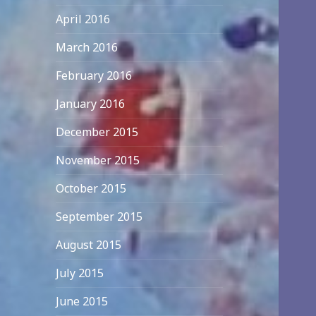
April 2016
March 2016
February 2016
January 2016
December 2015
November 2015
October 2015
September 2015
August 2015
July 2015
June 2015