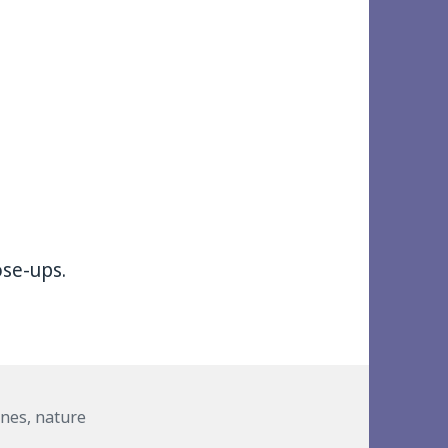
ose-ups.
anes
,
nature