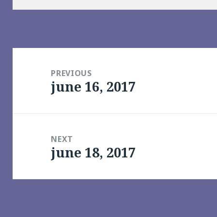
Post
navigation
PREVIOUS
june 16, 2017
Previous
post:
NEXT
june 18, 2017
Next
post: