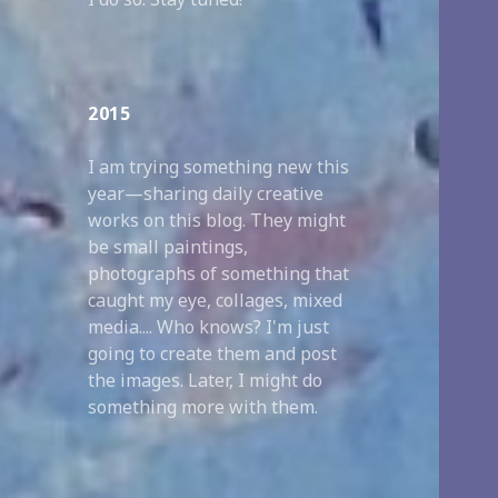
2015
I am trying something new this
year—sharing daily creative
works on this blog. They might
be small paintings,
photographs of something that
caught my eye, collages, mixed
media.... Who knows? I'm just
going to create them and post
the images. Later, I might do
something more with them.