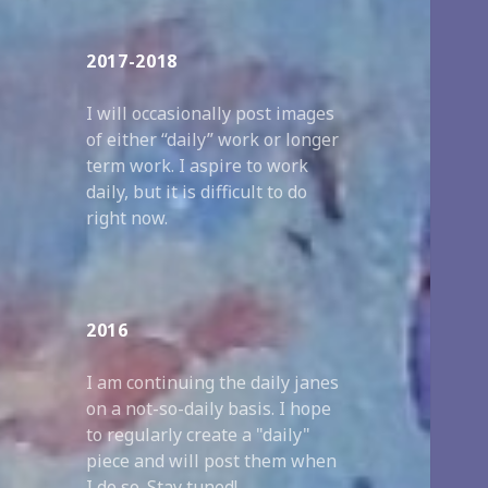
2017-2018
I will occasionally post images
of either “daily” work or longer
term work. I aspire to work
daily, but it is difficult to do
right now.
2016
I am continuing the daily janes
on a not-so-daily basis. I hope
to regularly create a "daily"
piece and will post them when
I do so. Stay tuned!