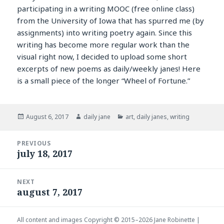
participating in a writing MOOC (free online class)
from the University of Iowa that has spurred me (by
assignments) into writing poetry again. Since this
writing has become more regular work than the
visual right now, I decided to upload some short
excerpts of new poems as daily/weekly janes! Here
is a small piece of the longer “Wheel of Fortune.”
Posted
Author
Categories
August 6, 2017
daily jane
art
,
daily janes
,
writing
on
Post
PREVIOUS
navigation
july 18, 2017
Previous
post:
NEXT
august 7, 2017
Next
post:
All content and images Copyright © 2015–2026
Jane Robinette
|