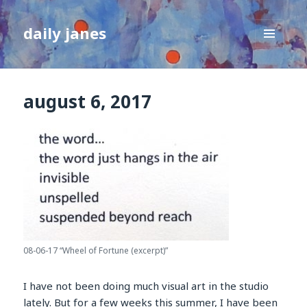
daily janes
MENU
AND
WIDGETS
august 6, 2017
08-06-17 “Wheel of Fortune (excerpt)”
I have not been doing much visual art in the studio
lately. But for a few weeks this summer, I have been