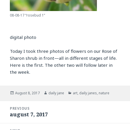
08-08-17 “rosebud 1”
digital photo
Today I took three photos of flowers on our Rose of
Sharon shrub in front—all in different stages of life.
Here is the first. The other two will follow later in
the week.
Posted
Author
Categories
August 8, 2017
daily jane
art
,
daily janes
,
nature
on
Post
PREVIOUS
navigation
august 7, 2017
Previous
post: