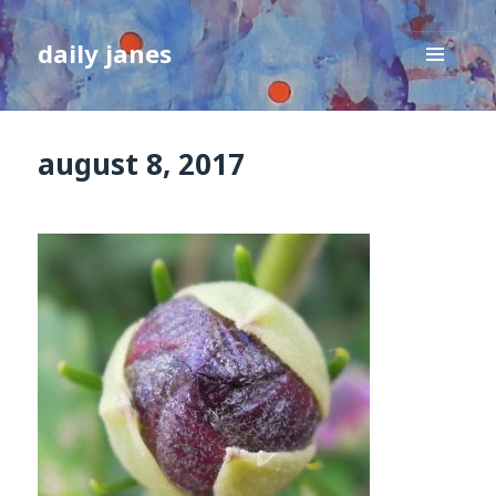
daily janes
MENU
AND
WIDGETS
august 8, 2017