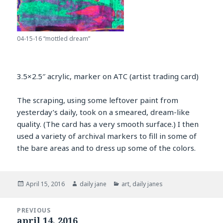
04-15-16 “mottled dream”
3.5×2.5″ acrylic, marker on ATC (artist trading card)
The scraping, using some leftover paint from
yesterday’s daily, took on a smeared, dream-like
quality. (The card has a very smooth surface.) I then
used a variety of archival markers to fill in some of
the bare areas and to dress up some of the colors.
Posted
Author
Categories
April 15, 2016
daily jane
art
,
daily janes
on
Post
PREVIOUS
navigation
april 14, 2016
Previous