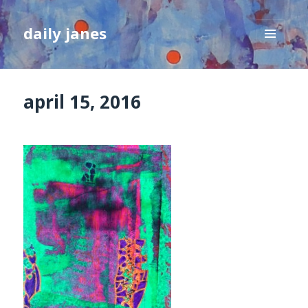
daily janes
MENU
AND
WIDGETS
april 15, 2016