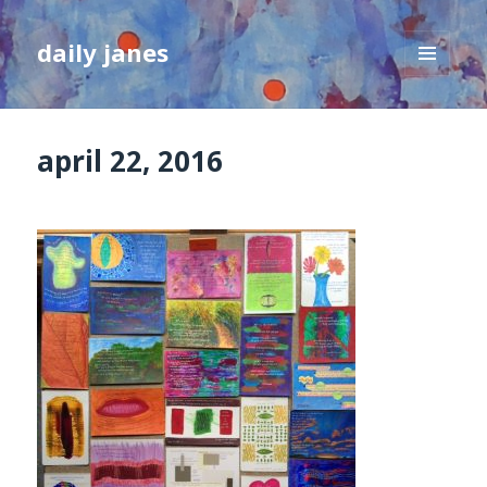
daily janes
MENU
AND
WIDGETS
april 22, 2016