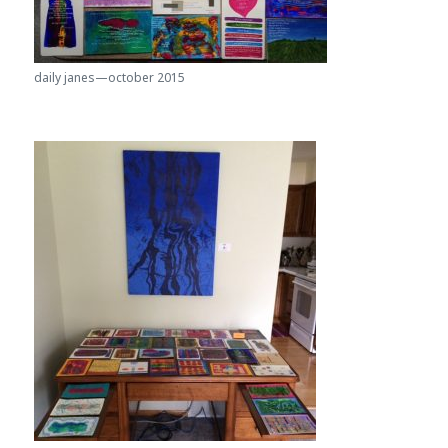
daily janes—october 2015