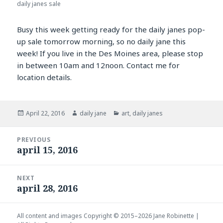
daily janes sale
Busy this week getting ready for the daily janes pop-
up sale tomorrow morning, so no daily jane this
week! If you live in the Des Moines area, please stop
in between 10am and 12noon. Contact me for
location details.
Posted
Author
Categories
April 22, 2016
daily jane
art
,
daily janes
on
Post
PREVIOUS
navigation
april 15, 2016
Previous
post:
NEXT
april 28, 2016
Next
post:
All content and images Copyright © 2015–2026
Jane Robinette
|