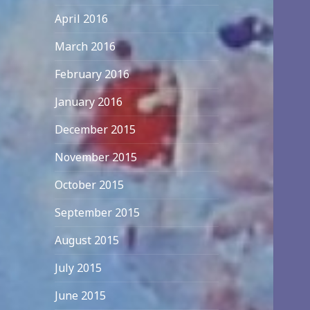
April 2016
March 2016
February 2016
January 2016
December 2015
November 2015
October 2015
September 2015
August 2015
July 2015
June 2015