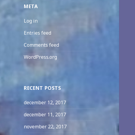
META
Log in
Entries feed
Comments feed
WordPress.org
RECENT POSTS
december 12, 2017
december 11, 2017
november 22, 2017