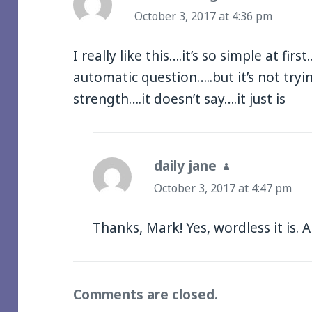
October 3, 2017 at 4:36 pm
I really like this….it’s so simple at firs
automatic question…..but it’s not tryin
strength….it doesn’t say….it just is
daily jane
says:
October 3, 2017 at 4:47 pm
Thanks, Mark! Yes, wordless it is. 
Comments are closed.