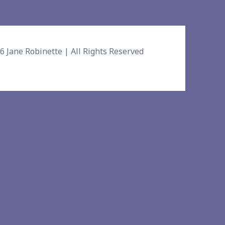
26
Jane Robinette
| All Rights Reserved