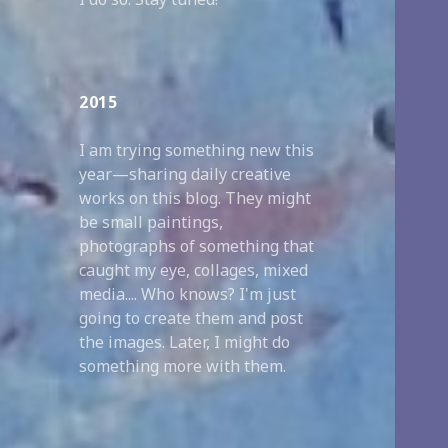
2015
I am trying something new this
year—sharing daily creative
works on this blog. They might
be small paintings,
photographs of something that
caught my eye, collages, mixed
media.... Who knows? I'm just
going to create them and post
the images. Later, I might do
something more with them.