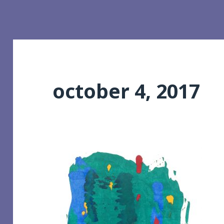
october 4, 2017