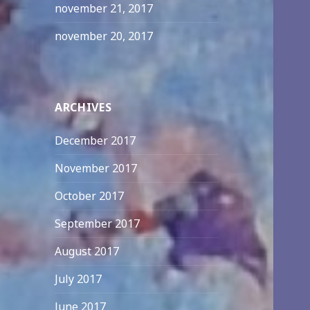
november 21, 2017
november 20, 2017
ARCHIVES
December 2017
November 2017
October 2017
September 2017
August 2017
July 2017
June 2017