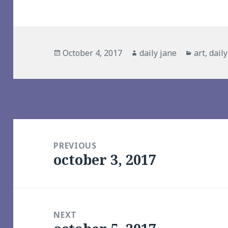
Posted
Author
Categori
October 4, 2017
daily jane
art
,
dail
on
Post
navigation
PREVIOUS
october 3, 2017
Previous
post:
NEXT
Next