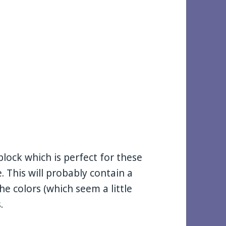
lock which is perfect for these
. This will probably contain a
e colors (which seem a little
.