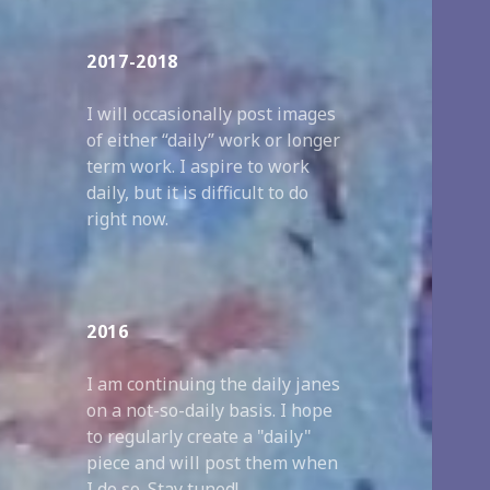
2017-2018
I will occasionally post images
of either “daily” work or longer
term work. I aspire to work
daily, but it is difficult to do
right now.
2016
I am continuing the daily janes
on a not-so-daily basis. I hope
to regularly create a "daily"
piece and will post them when
I do so. Stay tuned!