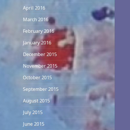
April 2016
March 2016
February 2016
January 2016
December 2015
November 2015
October 2015
September 2015
August 2015
July 2015
June 2015