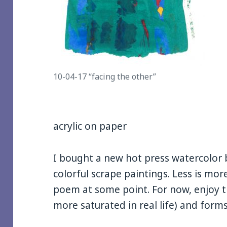
10-04-17 “facing the other”
acrylic on paper
I bought a new hot press watercolor b
colorful scrape paintings. Less is more
poem at some point. For now, enjoy th
more saturated in real life) and forms