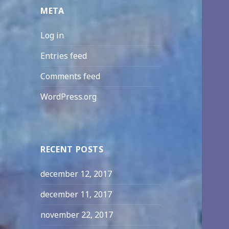
META
Log in
Entries feed
Comments feed
WordPress.org
RECENT POSTS
december 12, 2017
december 11, 2017
november 22, 2017