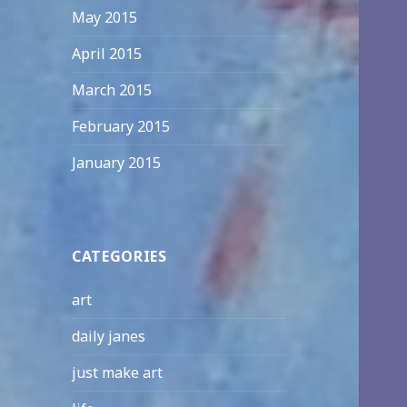
May 2015
April 2015
March 2015
February 2015
January 2015
CATEGORIES
art
daily janes
just make art