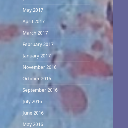
May 2017
April 2017
March 2017
February 2017
January 2017
November 2016
October 2016
September 2016
July 2016
June 2016
May 2016