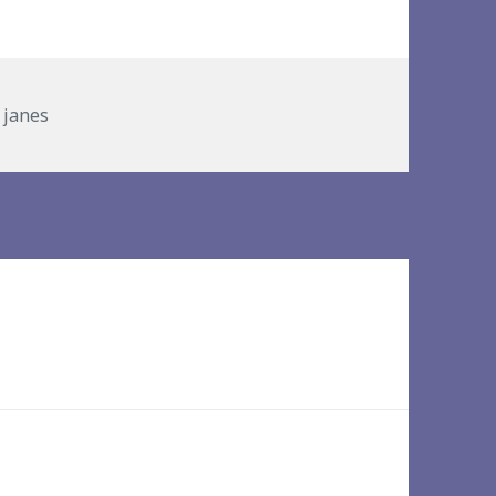
es
y janes