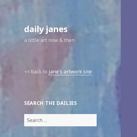
daily janes
a little art now & then
<< back to
jane's artwork site
SEARCH THE DAILIES
Search
for: