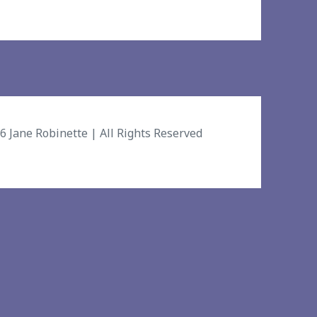
26
Jane Robinette
| All Rights Reserved