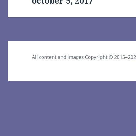
october 5, 2017
post:
All content and images Copyright © 2015–20