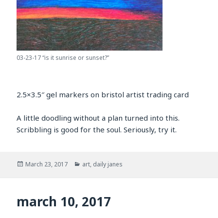
03-23-17 “is it sunrise or sunset?”
2.5×3.5″ gel markers on bristol artist trading card
A little doodling without a plan turned into this.
Scribbling is good for the soul. Seriously, try it.
Posted
Categories
March 23, 2017
art
,
daily janes
on
march 10, 2017