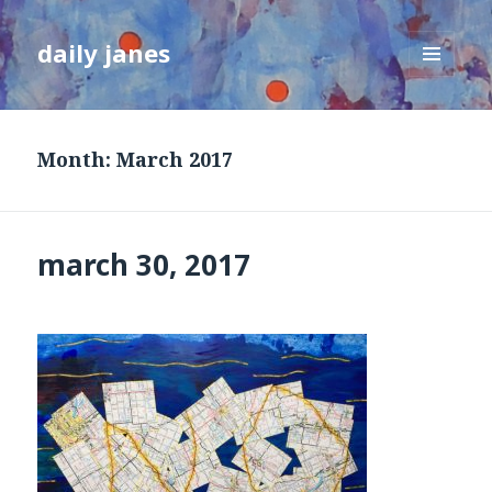
daily janes
MENU
AND
WIDGETS
Month:
March 2017
march 30, 2017