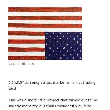
03-10-17 “distress”
2.5″x3.5″ currency strips, marker on artist trading
card
This was a short little project that turned out to be
slightly more tedious than I thought it would be.