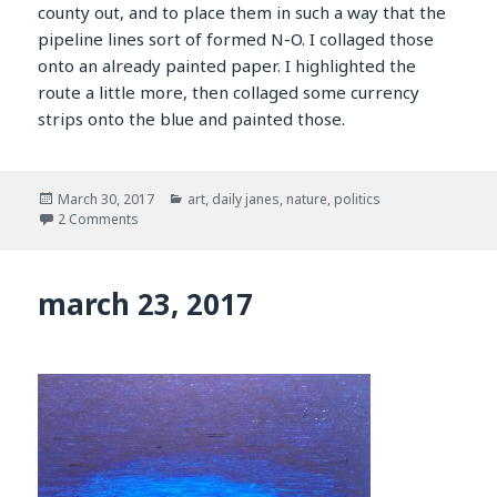
county out, and to place them in such a way that the
pipeline lines sort of formed N-O. I collaged those
onto an already painted paper. I highlighted the
route a little more, then collaged some currency
strips onto the blue and painted those.
Posted
Categories
March 30, 2017
art
,
daily janes
,
nature
,
politics
on
on march 30, 2017
2 Comments
march 23, 2017