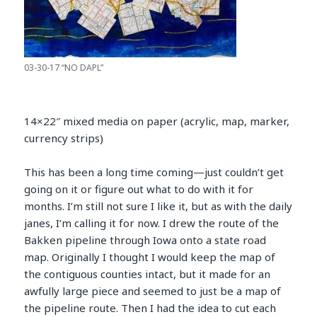
03-30-17 “NO DAPL”
14×22″ mixed media on paper (acrylic, map, marker,
currency strips)
This has been a long time coming—just couldn’t get
going on it or figure out what to do with it for
months. I’m still not sure I like it, but as with the daily
janes, I’m calling it for now. I drew the route of the
Bakken pipeline through Iowa onto a state road
map. Originally I thought I would keep the map of
the contiguous counties intact, but it made for an
awfully large piece and seemed to just be a map of
the pipeline route. Then I had the idea to cut each