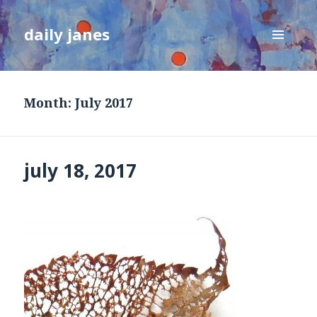
daily janes
MENU
AND
WIDGETS
Month:
July 2017
july 18, 2017