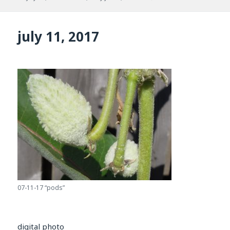
on
july 11, 2017
07-11-17 “pods”
digital photo