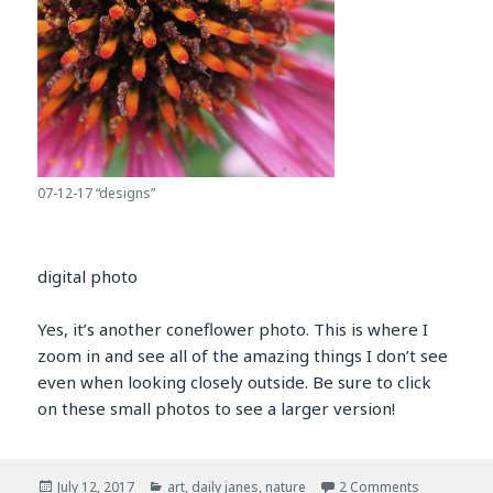
07-12-17 “designs”
digital photo
Yes, it’s another coneflower photo. This is where I
zoom in and see all of the amazing things I don’t see
even when looking closely outside. Be sure to click
on these small photos to see a larger version!
Posted
Categories
on july 12, 
July 12, 2017
art
,
daily janes
,
nature
2 Comments