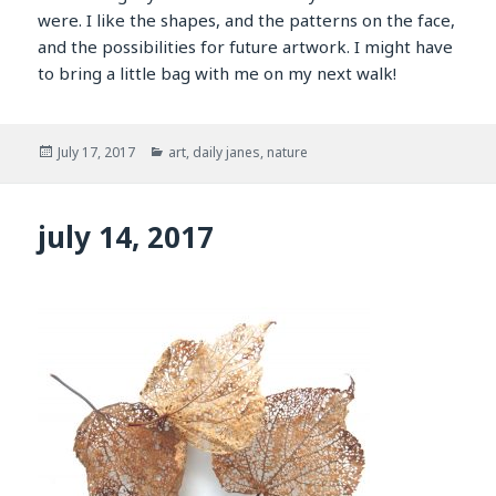
were. I like the shapes, and the patterns on the face,
and the possibilities for future artwork. I might have
to bring a little bag with me on my next walk!
Posted
Categories
July 17, 2017
art
,
daily janes
,
nature
on
july 14, 2017