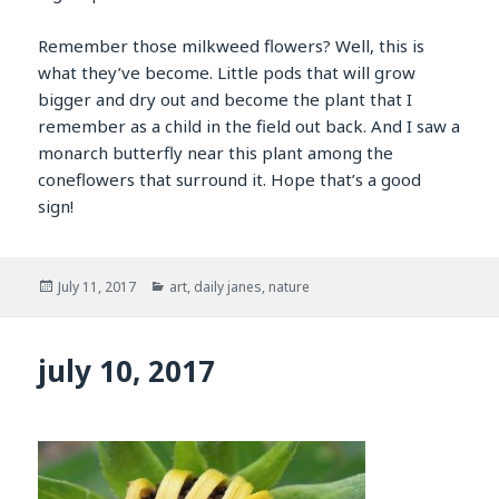
Remember those milkweed flowers? Well, this is
what they’ve become. Little pods that will grow
bigger and dry out and become the plant that I
remember as a child in the field out back. And I saw a
monarch butterfly near this plant among the
coneflowers that surround it. Hope that’s a good
sign!
Posted
Categories
July 11, 2017
art
,
daily janes
,
nature
on
july 10, 2017