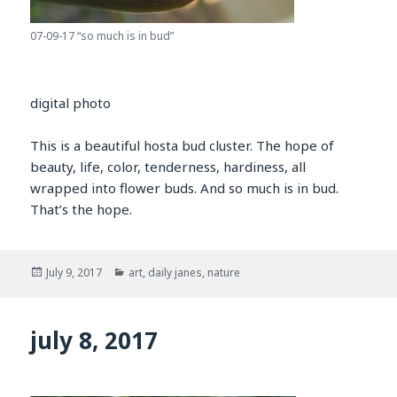
07-09-17 “so much is in bud”
digital photo
This is a beautiful hosta bud cluster. The hope of
beauty, life, color, tenderness, hardiness, all
wrapped into flower buds. And so much is in bud.
That’s the hope.
Posted
Categories
July 9, 2017
art
,
daily janes
,
nature
on
july 8, 2017