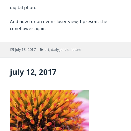
digital photo
And now for an even closer view, I present the
coneflower again.
Posted
Categories
July 13, 2017
art
,
daily janes
,
nature
on
july 12, 2017