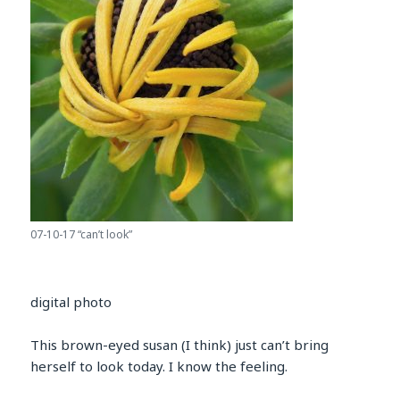
07-10-17 “can’t look”
digital photo
This brown-eyed susan (I think) just can’t bring
herself to look today. I know the feeling.