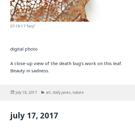
07-18-17 “lacy”
digital photo
A close-up view of the death bug’s work on this leaf.
Beauty in sadness.
Posted
Categories
July 18, 2017
art
,
daily janes
,
nature
on
july 17, 2017