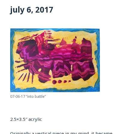
july 6, 2017
07-06-17 “into battle”
2.5×3.5″ acrylic
Originally a vertical piece in my mind, it became