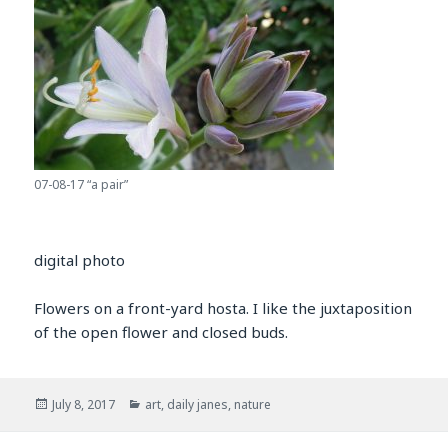
07-08-17 “a pair”
digital photo
Flowers on a front-yard hosta. I like the juxtaposition
of the open flower and closed buds.
Posted
Categories
July 8, 2017
art
,
daily janes
,
nature
on