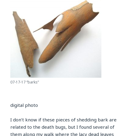
07-17-17 “barks”
digital photo
I don’t know if these pieces of shedding bark are
related to the death bugs, but I found several of
them along my walk where the lacy dead leaves