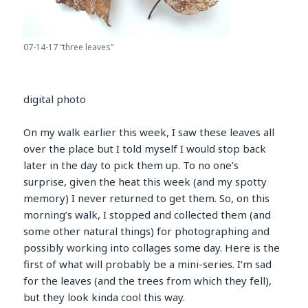
07-14-17 “three leaves”
digital photo
On my walk earlier this week, I saw these leaves all
over the place but I told myself I would stop back
later in the day to pick them up. To no one’s
surprise, given the heat this week (and my spotty
memory) I never returned to get them. So, on this
morning’s walk, I stopped and collected them (and
some other natural things) for photographing and
possibly working into collages some day. Here is the
first of what will probably be a mini-series. I’m sad
for the leaves (and the trees from which they fell),
but they look kinda cool this way.