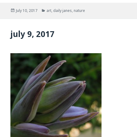
Posted
Categories
July 10, 2017
art
,
daily janes
,
nature
on
july 9, 2017