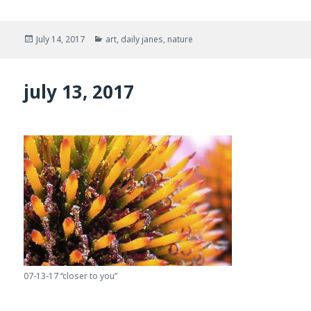
Posted
Categories
July 14, 2017
art
,
daily janes
,
nature
on
july 13, 2017
07-13-17 “closer to you”