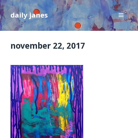
daily janes
MENU
AND
WIDGETS
november 22, 2017