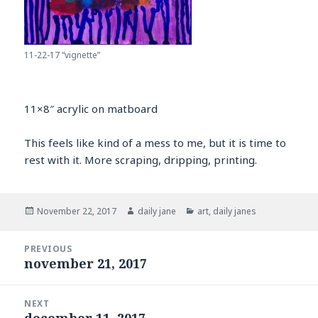
11-22-17 “vignette”
11×8″ acrylic on matboard
This feels like kind of a mess to me, but it is time to
rest with it. More scraping, dripping, printing.
Posted
Author
Categories
November 22, 2017
daily jane
art
,
daily janes
on
Post
PREVIOUS
navigation
november 21, 2017
Previous
post:
NEXT
december 11, 2017
Next