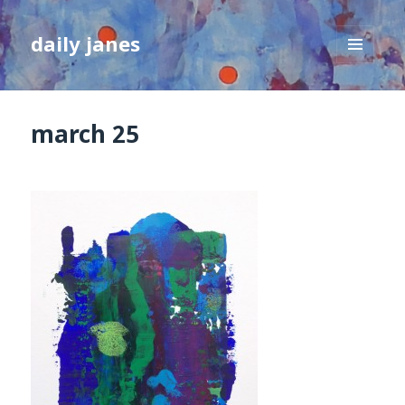
daily janes
MENU
AND
WIDGETS
march 25