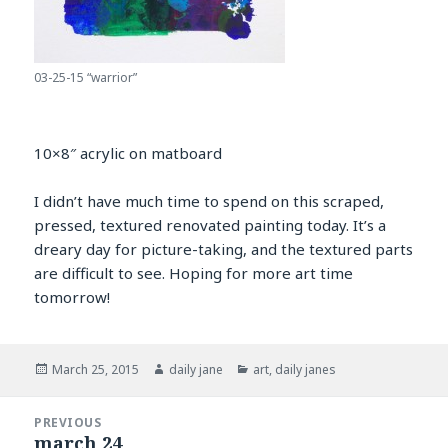
03-25-15 “warrior”
10×8″ acrylic on matboard
I didn’t have much time to spend on this scraped,
pressed, textured renovated painting today. It’s a
dreary day for picture-taking, and the textured parts
are difficult to see. Hoping for more art time
tomorrow!
Posted
Author
Categories
March 25, 2015
daily jane
art
,
daily janes
on
Post
PREVIOUS
navigation
march 24
Previous