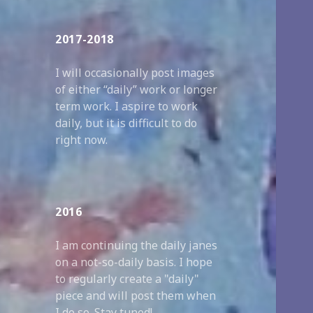
2017-2018
I will occasionally post images
of either “daily” work or longer
term work. I aspire to work
daily, but it is difficult to do
right now.
2016
I am continuing the daily janes
on a not-so-daily basis. I hope
to regularly create a "daily"
piece and will post them when
I do so. Stay tuned!