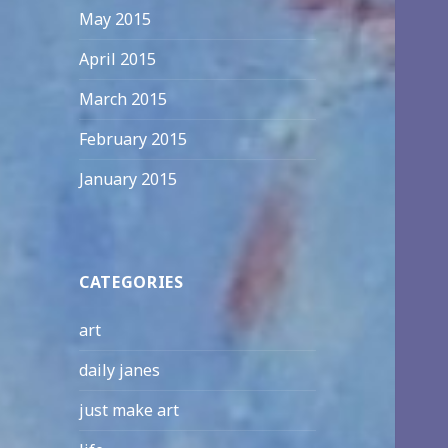
May 2015
April 2015
March 2015
February 2015
January 2015
CATEGORIES
art
daily janes
just make art