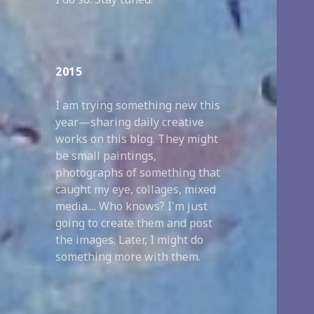
2015
I am trying something new this
year—sharing daily creative
works on this blog. They might
be small paintings,
photographs of something that
caught my eye, collages, mixed
media.... Who knows? I'm just
going to create them and post
the images. Later, I might do
something more with them.