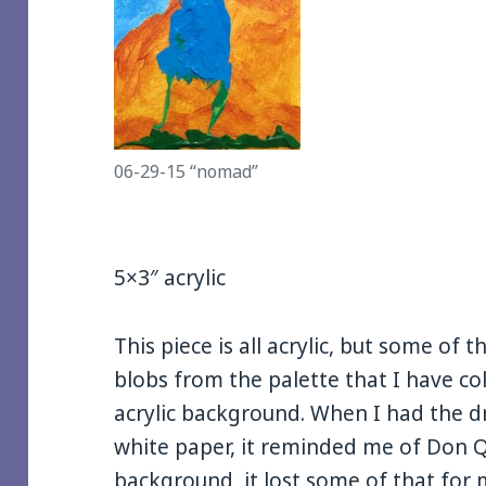
06-29-15 “nomad”
5×3″ acrylic
This piece is all acrylic, but some of 
blobs from the palette that I have c
acrylic background. When I had the dri
white paper, it reminded me of Don Qu
background, it lost some of that for me