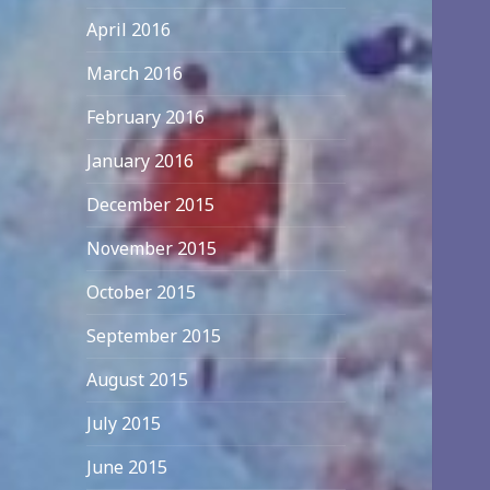
April 2016
March 2016
February 2016
January 2016
December 2015
November 2015
October 2015
September 2015
August 2015
July 2015
June 2015