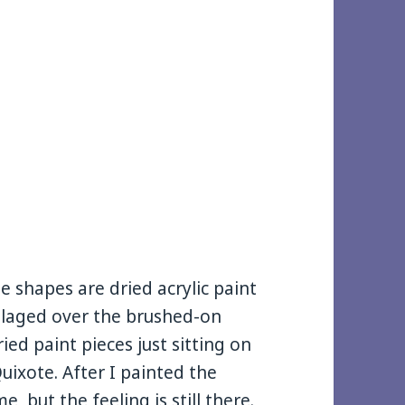
the shapes are dried acrylic paint
ollaged over the brushed-on
ed paint pieces just sitting on
ixote. After I painted the
, but the feeling is still there.