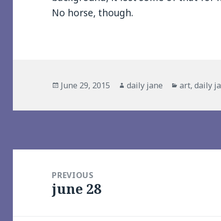
No horse, though.
Posted
Author
Categories
June 29, 2015
daily jane
art
,
daily j
on
Post
navigation
PREVIOUS
june 28
Previous
post: