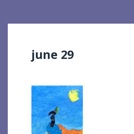
june 29