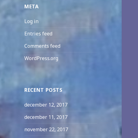
META
Log in
Entries feed
Comments feed
WordPress.org
RECENT POSTS
december 12, 2017
december 11, 2017
november 22, 2017