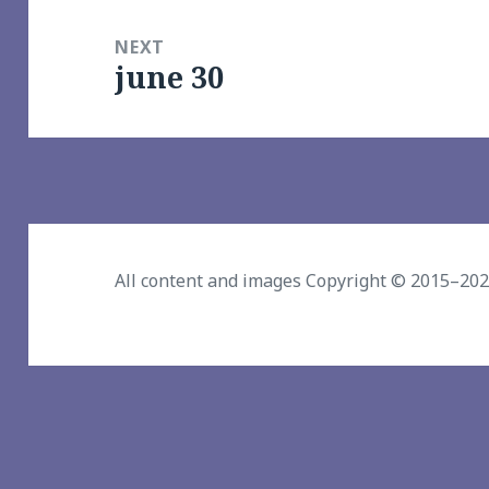
NEXT
june 30
Next
post:
All content and images Copyright © 2015–20