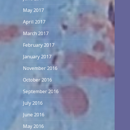
May 2017
April 2017
March 2017
February 2017
January 2017
November 2016
October 2016
September 2016
July 2016
June 2016
May 2016