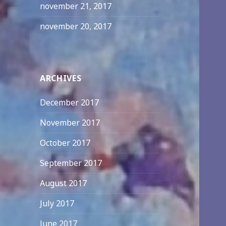
november 21, 2017
november 20, 2017
ARCHIVES
December 2017
November 2017
October 2017
September 2017
August 2017
July 2017
June 2017