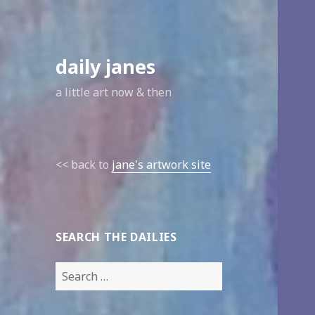
daily janes
a little art now & then
<< back to
jane's artwork site
SEARCH THE DAILIES
Search
for: