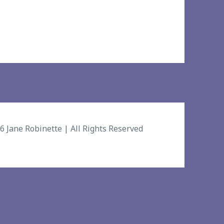
26
Jane Robinette
| All Rights Reserved