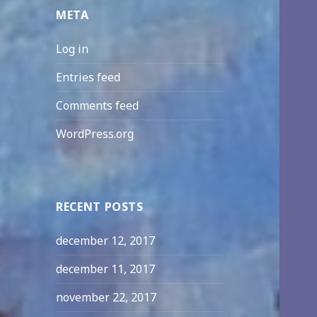
META
Log in
Entries feed
Comments feed
WordPress.org
RECENT POSTS
december 12, 2017
december 11, 2017
november 22, 2017