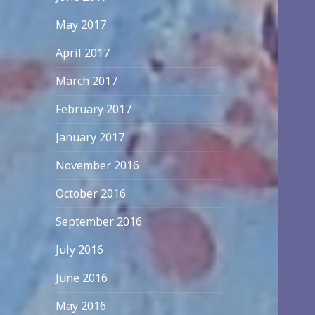
May 2017
April 2017
March 2017
February 2017
January 2017
November 2016
October 2016
September 2016
July 2016
June 2016
May 2016