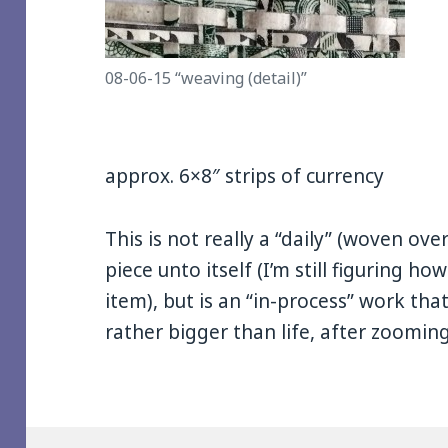
08-06-15 “weaving (detail)”
approx. 6×8″ strips of currency
This is not really a “daily” (woven ove
piece unto itself (I’m still figuring how
item), but is an “in-process” work that 
rather bigger than life, after zooming