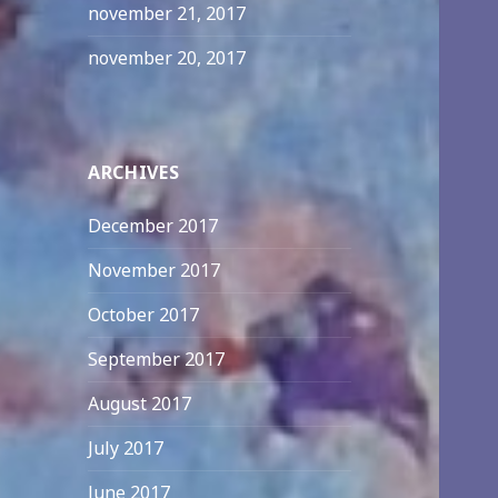
november 21, 2017
november 20, 2017
ARCHIVES
December 2017
November 2017
October 2017
September 2017
August 2017
July 2017
June 2017