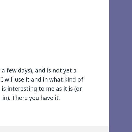
r a few days), and is not yet a
 I will use it and in what kind of
is interesting to me as it is (or
 in). There you have it.