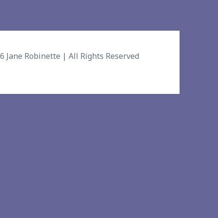
26
Jane Robinette
| All Rights Reserved