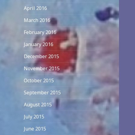
April 2016
March 2016
February 2016
January 2016
December 2015
November 2015
October 2015
September 2015
August 2015
July 2015
June 2015