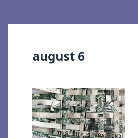
august 6