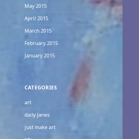
May 2015
April 2015
March 2015
February 2015
January 2015
CATEGORIES
art
daily janes
just make art