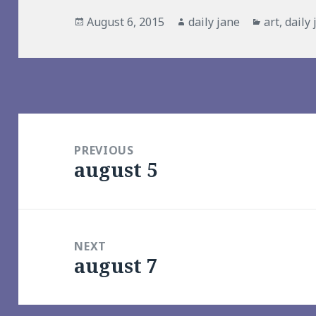
Posted
Author
Categorie
August 6, 2015
daily jane
art
,
daily
on
Post
navigation
PREVIOUS
august 5
Previous
post:
NEXT
august 7
Next
post: