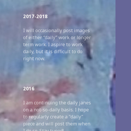
2017-2018
I will occasionally post images
of either “daily” work or longer
term work. I aspire to work
daily, but it is difficult to do
right now.
2016
I am continuing the daily janes
on a not-so-daily basis. I hope
to regularly create a "daily"
piece and will post them when
I do so. Stay tuned!