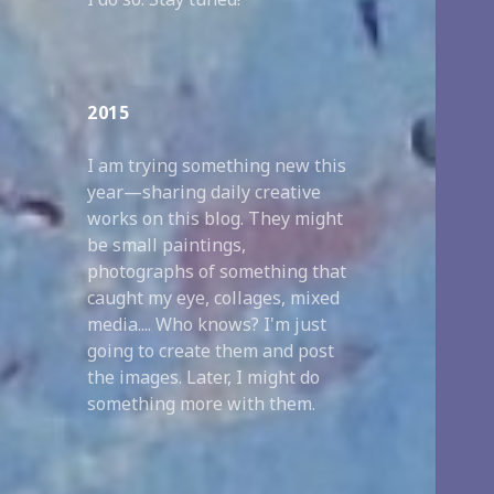
2015
I am trying something new this
year—sharing daily creative
works on this blog. They might
be small paintings,
photographs of something that
caught my eye, collages, mixed
media.... Who knows? I'm just
going to create them and post
the images. Later, I might do
something more with them.