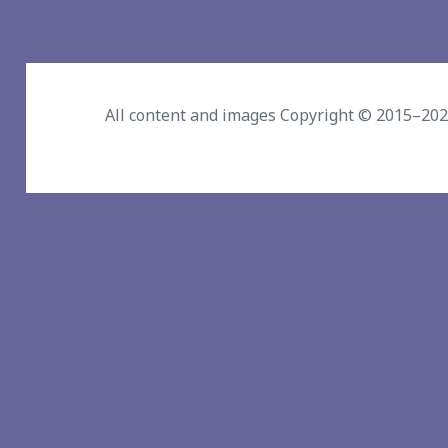
All content and images Copyright © 2015–20