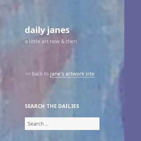
daily janes
a little art now & then
<< back to
jane's artwork site
SEARCH THE DAILIES
Search
for: