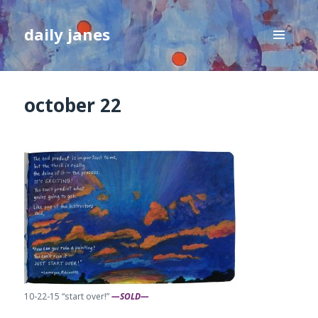
daily janes
MENU
AND
WIDGETS
october 22
10-22-15 “start over!”
—SOLD—