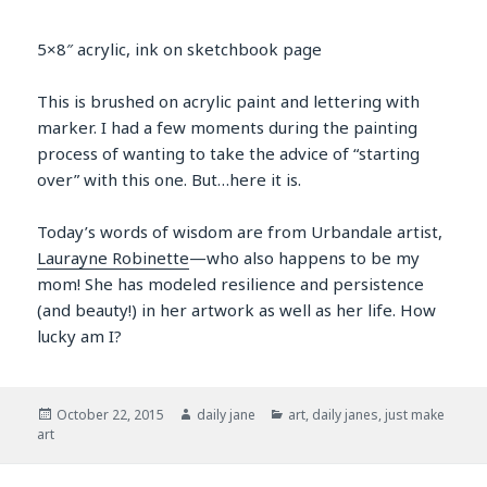
5×8″ acrylic, ink on sketchbook page
This is brushed on acrylic paint and lettering with
marker. I had a few moments during the painting
process of wanting to take the advice of “starting
over” with this one. But…here it is.
Today’s words of wisdom are from Urbandale artist,
Laurayne Robinette
—who also happens to be my
mom! She has modeled resilience and persistence
(and beauty!) in her artwork as well as her life. How
lucky am I?
Posted
Author
Categories
October 22, 2015
daily jane
art
,
daily janes
,
just make
on
art
Post