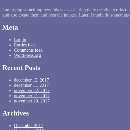
I am trying something new this year—sharing daily creative works on 
going to create them and post the images. Later, I might do somethin
Meta
Log in
Entries feed
Comments feed
WordPress.org
Recent Posts
december 12, 2017
december 11, 2017
november 22, 2017
november 21, 2017
november 20, 2017
Archives
December 2017