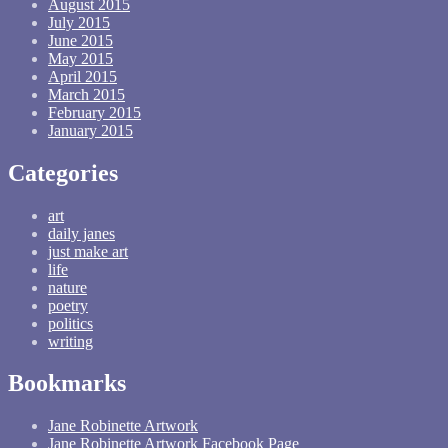
August 2015
July 2015
June 2015
May 2015
April 2015
March 2015
February 2015
January 2015
Categories
art
daily janes
just make art
life
nature
poetry
politics
writing
Bookmarks
Jane Robinette Artwork
Jane Robinette Artwork Facebook Page