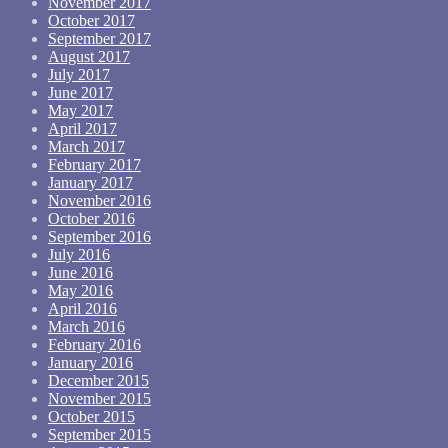
November 2017
October 2017
September 2017
August 2017
July 2017
June 2017
May 2017
April 2017
March 2017
February 2017
January 2017
November 2016
October 2016
September 2016
July 2016
June 2016
May 2016
April 2016
March 2016
February 2016
January 2016
December 2015
November 2015
October 2015
September 2015