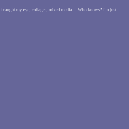
at caught my eye, collages, mixed media.... Who knows? I'm just