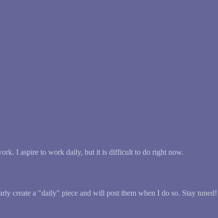
k. I aspire to work daily, but it is difficult to do right now.
larly create a "daily" piece and will post them when I do so. Stay tuned!