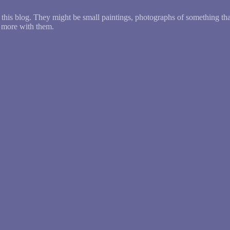
this blog. They might be small paintings, photographs of something th
g more with them.