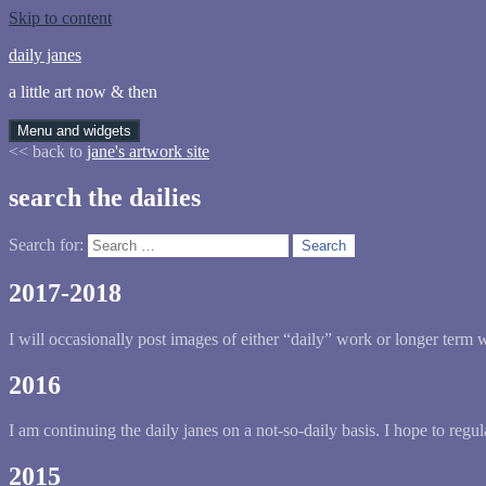
Skip to content
daily janes
a little art now & then
Menu and widgets
<< back to
jane's artwork site
search the dailies
Search for:
2017-2018
I will occasionally post images of either “daily” work or longer term wor
2016
I am continuing the daily janes on a not-so-daily basis. I hope to regu
2015