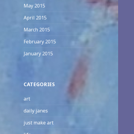
May 2015
April 2015
March 2015
February 2015
January 2015
CATEGORIES
art
daily janes
just make art