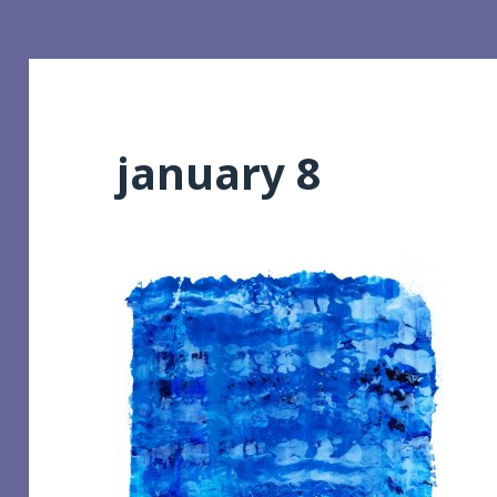
january 8