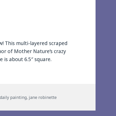
w! This multi-layered scraped
nor of Mother Nature’s crazy
 is about 6.5″ square.
s
daily painting
,
jane robinette