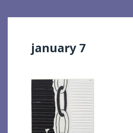
january 7