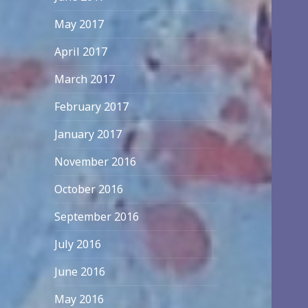
May 2017
April 2017
March 2017
February 2017
January 2017
November 2016
October 2016
September 2016
July 2016
June 2016
May 2016