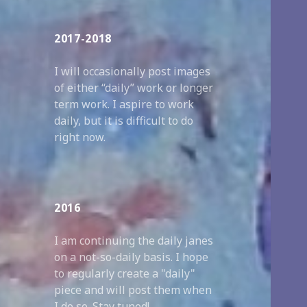
2017-2018
I will occasionally post images
of either “daily” work or longer
term work. I aspire to work
daily, but it is difficult to do
right now.
2016
I am continuing the daily janes
on a not-so-daily basis. I hope
to regularly create a "daily"
piece and will post them when
I do so. Stay tuned!