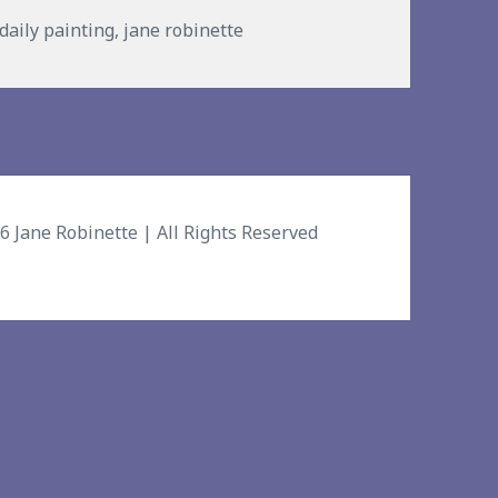
s
daily painting
,
jane robinette
26
Jane Robinette
| All Rights Reserved