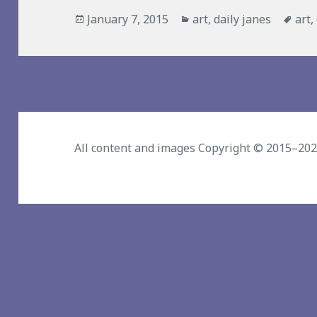
Posted
Categories
Tag
January 7, 2015
art
,
daily janes
art
,
on
All content and images Copyright © 2015–20