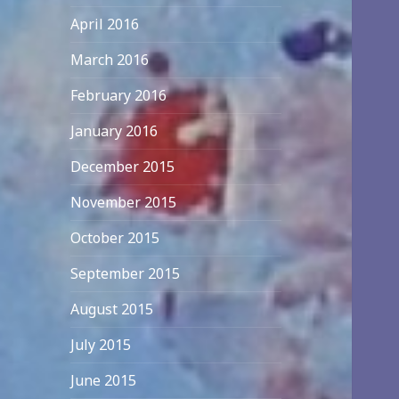
April 2016
March 2016
February 2016
January 2016
December 2015
November 2015
October 2015
September 2015
August 2015
July 2015
June 2015