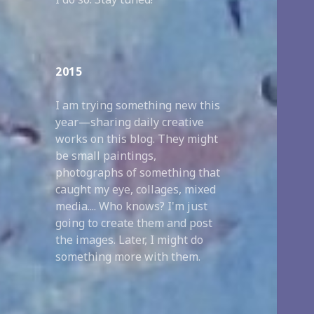
2015
I am trying something new this
year—sharing daily creative
works on this blog. They might
be small paintings,
photographs of something that
caught my eye, collages, mixed
media.... Who knows? I'm just
going to create them and post
the images. Later, I might do
something more with them.