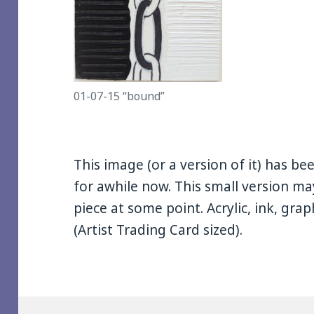
01-07-15 “bound”
This image (or a version of it) has 
for awhile now. This small version may
piece at some point. Acrylic, ink, gr
(Artist Trading Card sized).