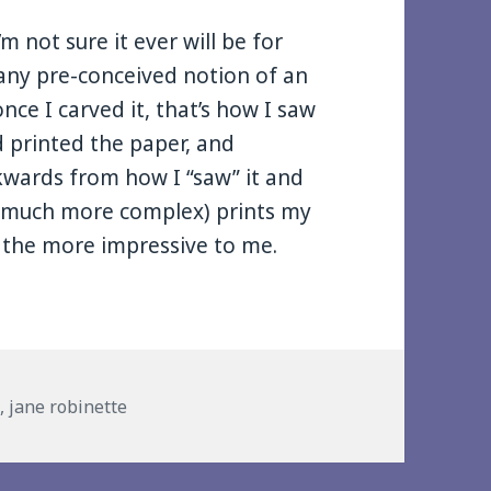
’m not sure it ever will be for
h any pre-conceived notion of an
ce I carved it, that’s how I saw
d printed the paper, and
kwards from how I “saw” it and
 (much more complex) prints my
l the more impressive to me.
gs
t
,
jane robinette