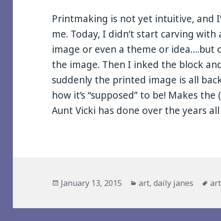
Printmaking is not yet intuitive, and I
me. Today, I didn’t start carving wit
image or even a theme or idea….but on
the image. Then I inked the block an
suddenly the printed image is all bac
how it’s “supposed” to be! Makes the
Aunt Vicki has done over the years al
Posted
Categories
Ta
January 13, 2015
art
,
daily janes
ar
on