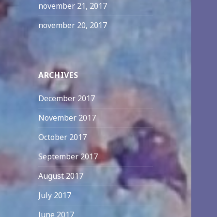
november 21, 2017
november 20, 2017
ARCHIVES
December 2017
November 2017
October 2017
September 2017
August 2017
July 2017
June 2017