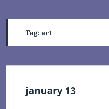
Tag:
art
january 13