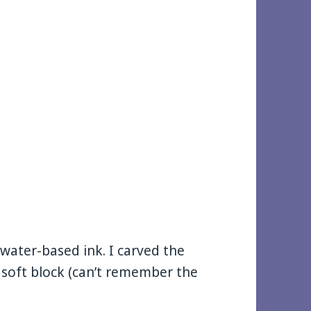
g water-based ink. I carved the
 soft block (can’t remember the