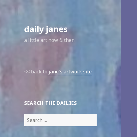
daily janes
a little art now & then
<< back to
jane's artwork site
SEARCH THE DAILIES
Search
for: