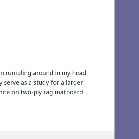
been rumbling around in my head
 serve as a study for a larger
aphite on two-ply rag matboard