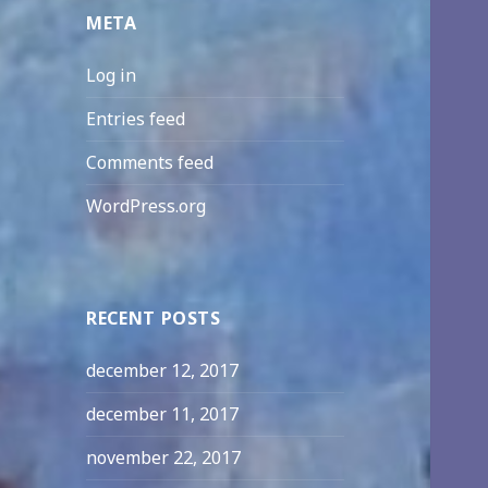
META
Log in
Entries feed
Comments feed
WordPress.org
RECENT POSTS
december 12, 2017
december 11, 2017
november 22, 2017