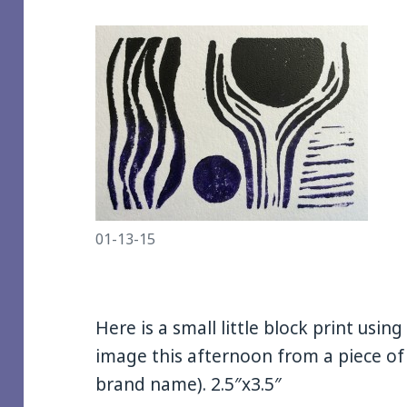
01-13-15
Here is a small little block print usin
image this afternoon from a piece of
brand name). 2.5″x3.5″