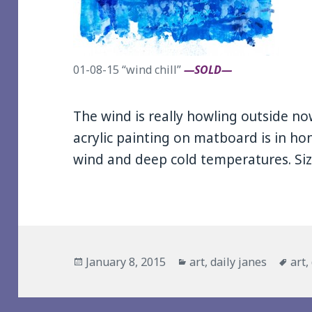
01-08-15 “wind chill”
—SOLD—
The wind is really howling outside no
acrylic painting on matboard is in ho
wind and deep cold temperatures. Size
Posted
Categories
Tag
January 8, 2015
art
,
daily janes
art
,
on