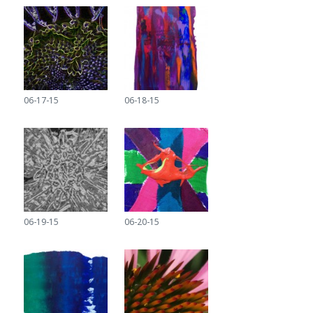
06-17-15
06-18-15
06-19-15
06-20-15