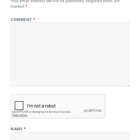
Your email address will not be published.
Required fields are
marked
*
COMMENT
*
NAME
*