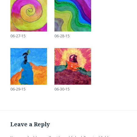
06-27-15
06-28-15
06-29-15
06-30-15
Leave a Reply