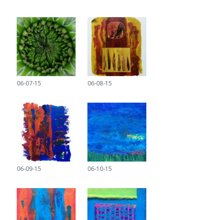
06-07-15
06-08-15
06-09-15
06-10-15