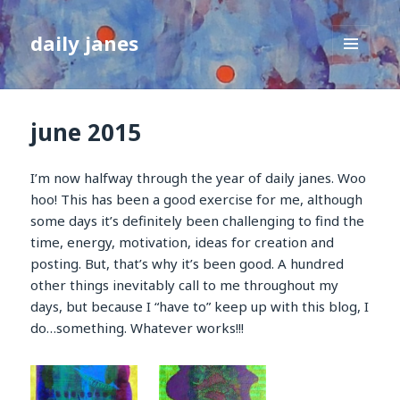
daily janes
MENU
AND
WIDGETS
june 2015
I’m now halfway through the year of daily janes. Woo
hoo! This has been a good exercise for me, although
some days it’s definitely been challenging to find the
time, energy, motivation, ideas for creation and
posting. But, that’s why it’s been good. A hundred
other things inevitably call to me throughout my
days, but because I “have to” keep up with this blog, I
do…something. Whatever works!!!