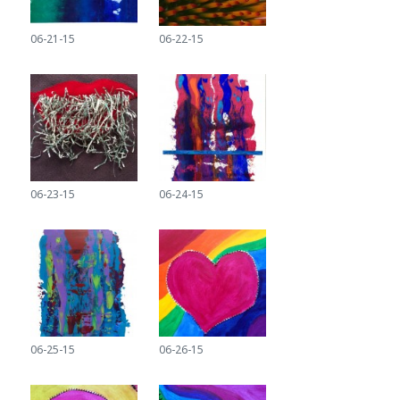
06-21-15
06-22-15
06-23-15
06-24-15
06-25-15
06-26-15