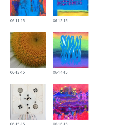
06-11-15
06-12-15
06-13-15
06-14-15
06-15-15
06-16-15