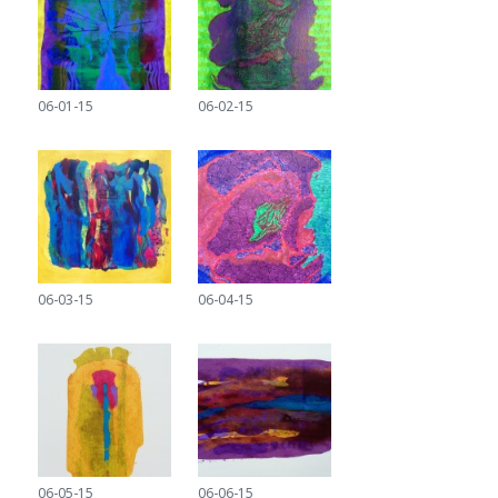
06-01-15
06-02-15
06-03-15
06-04-15
06-05-15
06-06-15